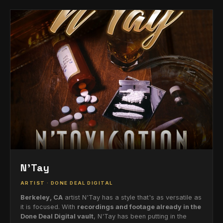
N'Tay
ARTIST · DONE DEAL DIGITAL
Berkeley, CA
artist N'Tay has a style that's as versatile as
it is focused. With
recordings and footage already in the
Done Deal Digital vault
, N'Tay has been putting in the