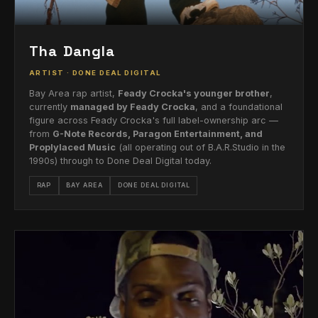
Tha Dangla
ARTIST · DONE DEAL DIGITAL
Bay Area rap artist,
Feady Crocka's younger brother
,
currently
managed by Feady Crocka
, and a foundational
figure across Feady Crocka's full label-ownership arc —
from
G-Note Records, Paragon Entertainment, and
Proplylaced Music
(all operating out of B.A.R.Studio in the
1990s) through to Done Deal Digital today.
RAP
BAY AREA
DONE DEAL DIGITAL