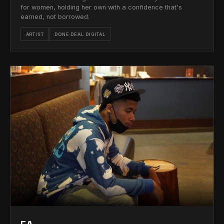
for women, holding her own with a confidence that's
earned, not borrowed.
ARTIST
DONE DEAL DIGITAL