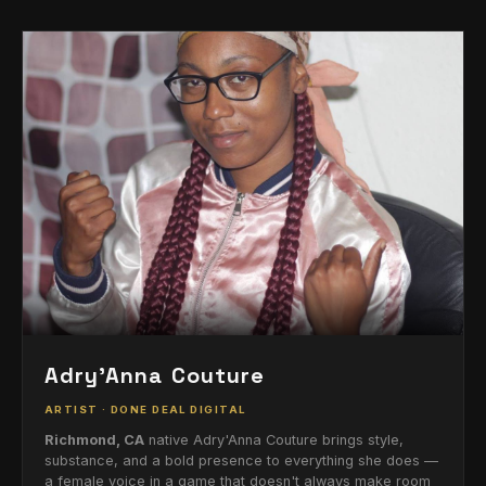
Adry'Anna Couture
ARTIST · DONE DEAL DIGITAL
Richmond, CA
native Adry'Anna Couture brings style,
substance, and a bold presence to everything she does —
a female voice in a game that doesn't always make room