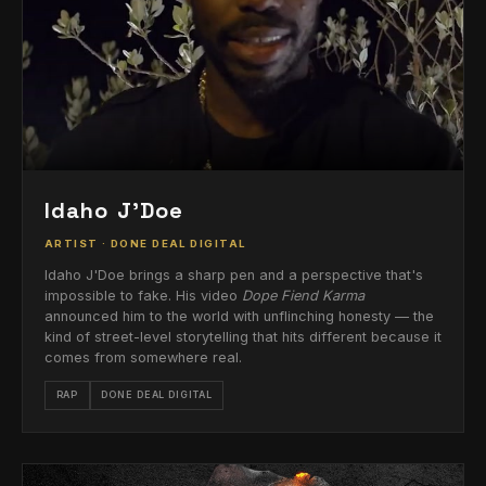
Idaho J'Doe
ARTIST · DONE DEAL DIGITAL
Idaho J'Doe brings a sharp pen and a perspective that's
impossible to fake. His video
Dope Fiend Karma
announced him to the world with unflinching honesty — the
kind of street-level storytelling that hits different because it
comes from somewhere real.
RAP
DONE DEAL DIGITAL