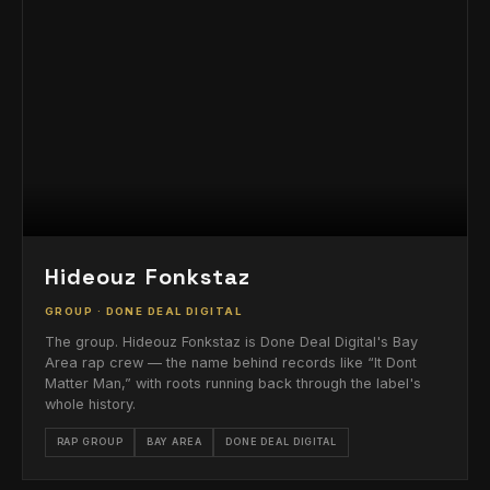
Hideouz Fonkstaz
GROUP · DONE DEAL DIGITAL
The group. Hideouz Fonkstaz is Done Deal Digital's Bay
Area rap crew — the name behind records like “It Dont
Matter Man,” with roots running back through the label's
whole history.
RAP GROUP
BAY AREA
DONE DEAL DIGITAL