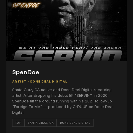
SpenDoe
ARTIST · DONE DEAL DIGITAL
Santa Cruz, CA native and Done Deal Digital recording
artist. After dropping his debut EP "SERVIN'" in 2020,
SpenDoe hit the ground running with his 2021 follow-up
"Foreign To Me" — produced by C-DUUB on Done Deal
Digital.
RAP
SANTA CRUZ, CA
DONE DEAL DIGITAL