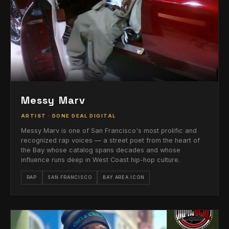
Messy Marv
ARTIST · DONE DEAL DIGITAL
Messy Marv is one of San Francisco's most prolific and
recognized rap voices — a street poet from the heart of
the Bay whose catalog spans decades and whose
influence runs deep in West Coast hip-hop culture.
RAP
SAN FRANCISCO
BAY AREA ICON