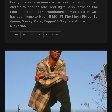
Feady Crocka is an American recording artist, producer,
and the founder of Done Deal Digital. Also known as
The
Fast 1
, he's from
San Francisco's Fillmoe district
, which
has been home to
Hugh-E MC, JT The Bigga Figga, San
Quinn, Messy Marv, Rappin' 4-Tay,
and
Andre
Nickatina
.
RAP
PRODUCTION
BAY AREA