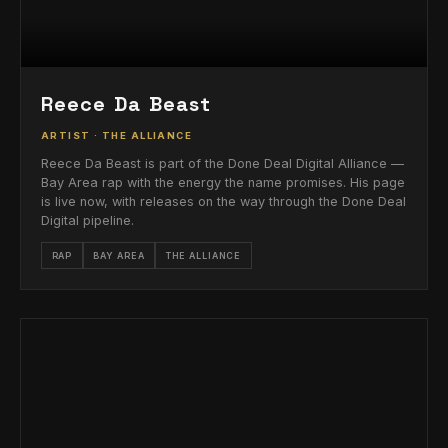
Reece Da Beast
ARTIST · THE ALLIANCE
Reece Da Beast is part of the Done Deal Digital Alliance —
Bay Area rap with the energy the name promises. His page
is live now, with releases on the way through the Done Deal
Digital pipeline.
RAP
BAY AREA
THE ALLIANCE