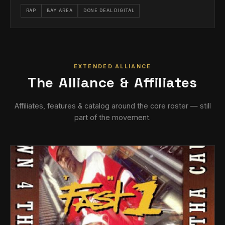
RAP
BAY AREA
DONE DEAL DIGITAL
EXTENDED ALLIANCE
The Alliance & Affiliates
Affiliates, features & catalog around the core roster — still
part of the movement.