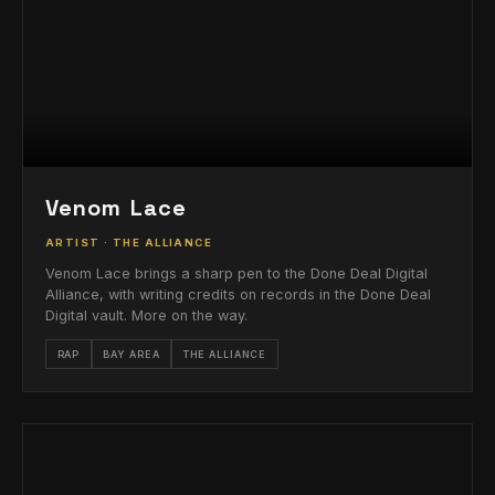
Venom Lace
ARTIST · THE ALLIANCE
Venom Lace brings a sharp pen to the Done Deal Digital
Alliance, with writing credits on records in the Done Deal
Digital vault. More on the way.
RAP
BAY AREA
THE ALLIANCE