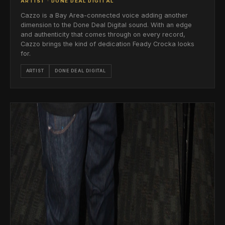
ARTIST · DONE DEAL DIGITAL
Cazzo is a Bay Area-connected voice adding another
dimension to the Done Deal Digital sound. With an edge
and authenticity that comes through on every record,
Cazzo brings the kind of dedication Feady Crocka looks
for.
ARTIST
DONE DEAL DIGITAL