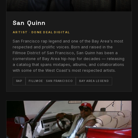
San Quinn
ARTIST · DONE DEAL DIGITAL
San Francisco rap legend and one of the Bay Area's most
respected and prolific voices. Born and raised in the
Fillmoe District of San Francisco, San Quinn has been a
cornerstone of Bay Area hip-hop for decades — releasing
a catalog that spans mixtapes, albums, and collaborations
with some of the West Coast's most respected artists.
RAP
FILLMOE · SAN FRANCISCO
BAY AREA LEGEND