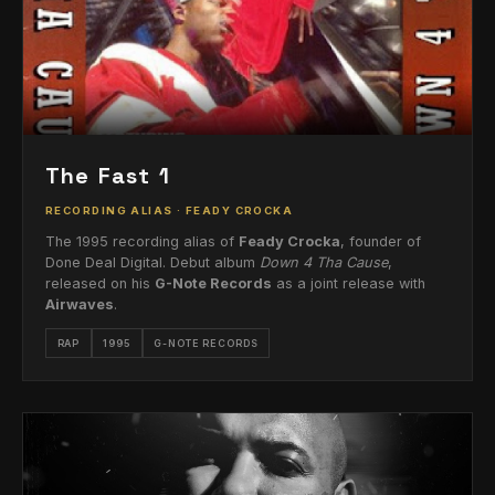
The Fast 1
RECORDING ALIAS · FEADY CROCKA
The 1995 recording alias of
Feady Crocka
, founder of
Done Deal Digital. Debut album
Down 4 Tha Cause
,
released on his
G-Note Records
as a joint release with
Airwaves
.
RAP
1995
G-NOTE RECORDS