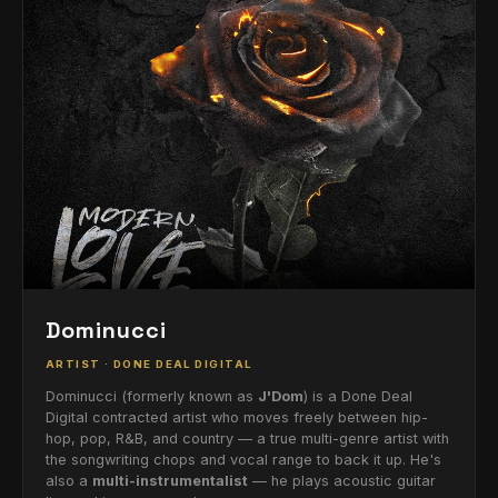
Dominucci
ARTIST · DONE DEAL DIGITAL
Dominucci (formerly known as
J'Dom
) is a Done Deal
Digital contracted artist who moves freely between hip-
hop, pop, R&B, and country — a true multi-genre artist with
the songwriting chops and vocal range to back it up. He's
also a
multi-instrumentalist
— he plays acoustic guitar