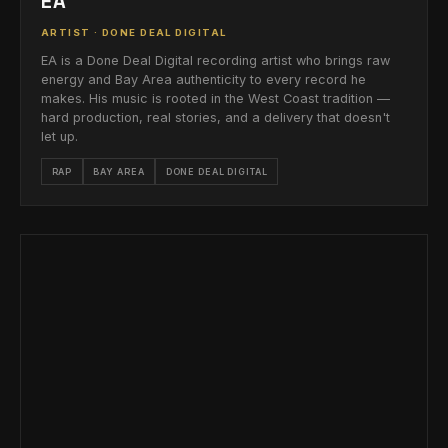
EA
ARTIST · DONE DEAL DIGITAL
EA is a Done Deal Digital recording artist who brings raw
energy and Bay Area authenticity to every record he
makes. His music is rooted in the West Coast tradition —
hard production, real stories, and a delivery that doesn't
let up.
RAP
BAY AREA
DONE DEAL DIGITAL