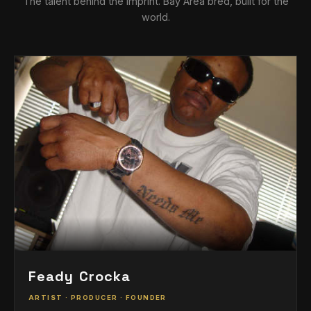
The talent behind the imprint. Bay Area bred, built for the
world.
Feady Crocka
ARTIST · PRODUCER · FOUNDER