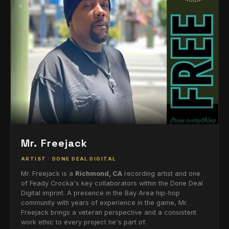
Mr. Freejack
ARTIST · DONE DEAL DIGITAL
Mr. Freejack is a
Richmond, CA
recording artist and one
of Feady Crocka's key collaborators within the Done Deal
Digital imprint. A presence in the Bay Area hip-hop
community with years of experience in the game, Mr.
Freejack brings a veteran perspective and a consistent
work ethic to every project he's part of.