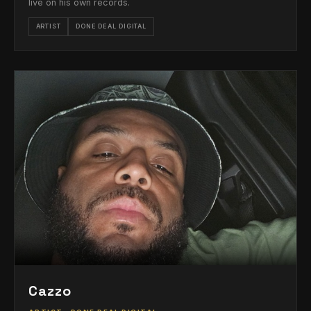
live on his own records.
ARTIST
DONE DEAL DIGITAL
Cazzo