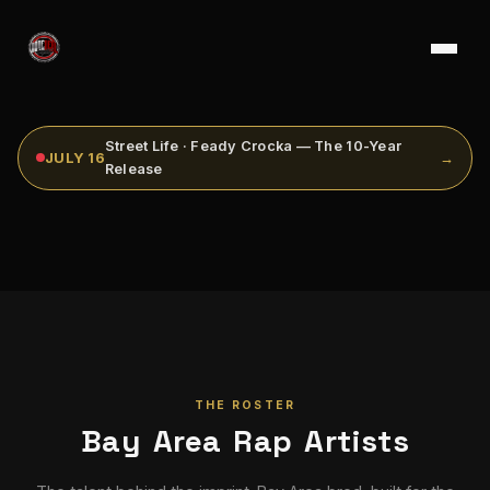
Street Life · Feady Crocka — The 10-Year
JULY 16
→
Release
THE ROSTER
Bay Area Rap Artists