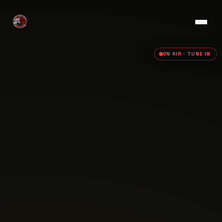
ON AIR · TUNE IN