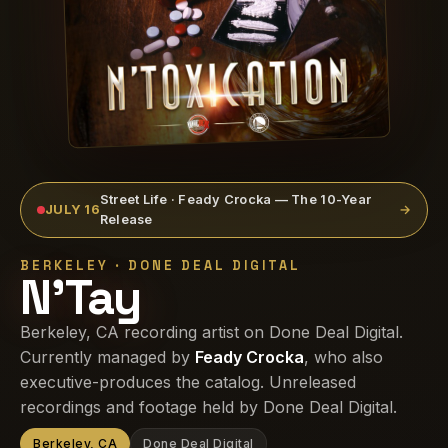
Street Life · Feady Crocka — The 10-Year
JULY 16
→
Release
BERKELEY · DONE DEAL DIGITAL
N'Tay
Berkeley, CA recording artist on Done Deal Digital.
Currently managed by
Feady Crocka
, who also
executive-produces the catalog. Unreleased
recordings and footage held by Done Deal Digital.
Berkeley, CA
Done Deal Digital