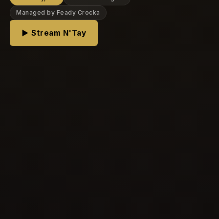
Managed by Feady Crocka
▶ Stream N'Tay