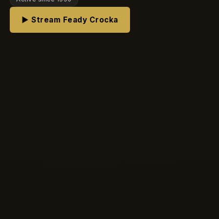
▶ Stream Feady Crocka