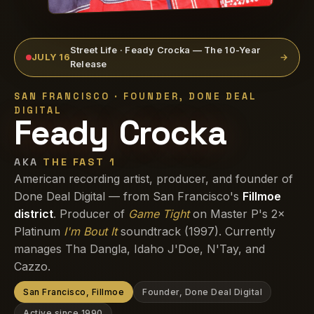
Street Life · Feady Crocka — The 10-Year
JULY 16
→
Release
SAN FRANCISCO · FOUNDER, DONE DEAL
DIGITAL
Feady Crocka
AKA
THE FAST 1
American recording artist, producer, and founder of
Done Deal Digital — from San Francisco's
Fillmoe
district
. Producer of
Game Tight
on Master P's 2×
Platinum
I'm Bout It
soundtrack (1997). Currently
manages Tha Dangla, Idaho J'Doe, N'Tay, and
Cazzo.
San Francisco, Fillmoe
Founder, Done Deal Digital
Active since 1990