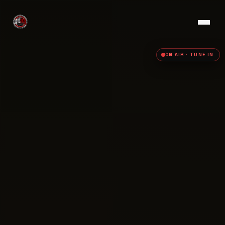
ON AIR · TUNE IN