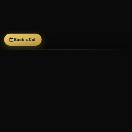
Book a Call
It Don't Matta
×
Feady Crocka is the founder of Done Deal Digital.
The Fast One × Freejack
He releases under his current name and his 1995
alias
The Fast 1
(which has its own dedicated page).
Visit The Fast 1's page →
LISTEN