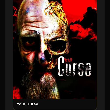
Your Curse