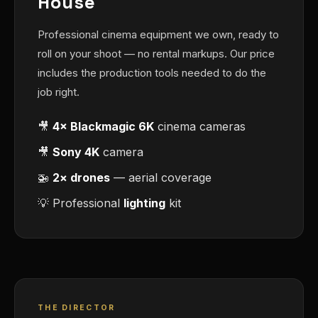
House
Professional cinema equipment we own, ready to
roll on your shoot — no rental markups. Our price
includes the production tools needed to do the
job right.
🎥
4× Blackmagic 6K
cinema cameras
🎥
Sony 4K
camera
🚁
2× drones
— aerial coverage
💡 Professional
lighting
kit
THE DIRECTOR