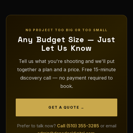
NO PROJECT TOO BIG OR TOO SMALL
Any Budget Size — Just
Let Us Know
Tell us what you're shooting and we'll put
together a plan and a price. Free 15-minute
discovery call — no payment required to
book.
GET A QUOTE →
Prefer to talk now?
Call (510) 355-3285
or email