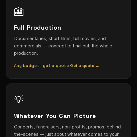
🎦
Full Production
Documentaries, short films, full movies, and
commercials — concept to final cut, the whole
production.
Any budget · get a quote
Get a quote →
💡
Whatever You Can Picture
Concerts, fundraisers, non-profits, promos, behind-
the-scenes — just about whatever comes to your