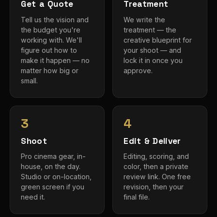
Get a Quote
Treatment
Tell us the vision and
We write the
the budget you're
treatment — the
working with. We'll
creative blueprint for
figure out how to
your shoot — and
make it happen — no
lock it in once you
matter how big or
approve.
small.
3
4
Shoot
Edit & Deliver
Pro cinema gear, in-
Editing, scoring, and
house, on the day.
color, then a private
Studio or on-location,
review link. One free
green screen if you
revision, then your
need it.
final file.