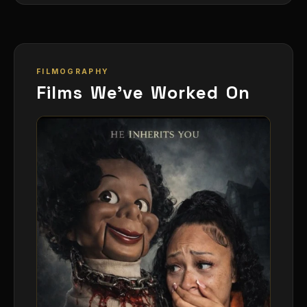
FILMOGRAPHY
Films We've Worked On