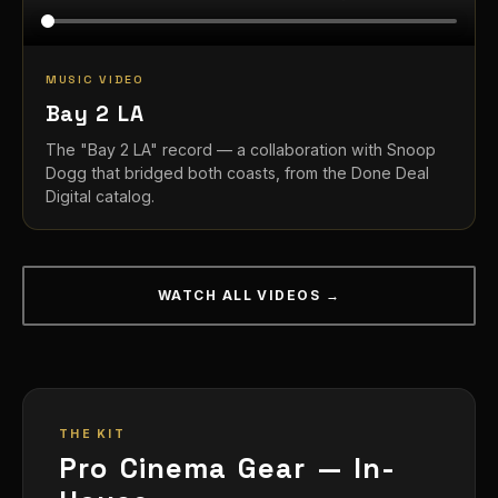
MUSIC VIDEO
Bay 2 LA
The "Bay 2 LA" record — a collaboration with Snoop
Dogg that bridged both coasts, from the Done Deal
Digital catalog.
WATCH ALL VIDEOS →
THE KIT
Pro Cinema Gear — In-