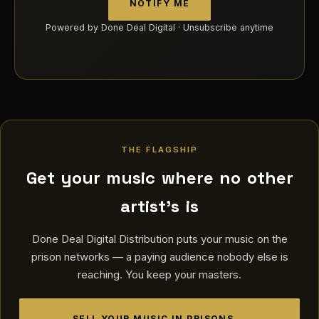
NOTIFY ME
Powered by Done Deal Digital · Unsubscribe anytime
THE FLAGSHIP
Get your music where no other
artist's is
Done Deal Digital Distribution puts your music on the
prison networks — a paying audience nobody else is
reaching. You keep your masters.
SELL YOUR MUSIC IN PRISONS →