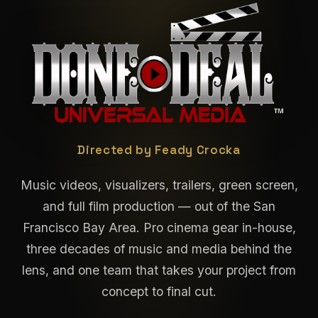
Done Deal Universal M
Directed by Feady Crocka
Music videos, visualizers, trailers, green screen,
and full film production — out of the San
Francisco Bay Area. Pro cinema gear in-house,
three decades of music and media behind the
lens, and one team that takes your project from
concept to final cut.