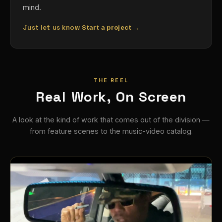
mind.
Just let us know
Start a project →
THE REEL
Real Work, On Screen
A look at the kind of work that comes out of the division —
from feature scenes to the music-video catalog.