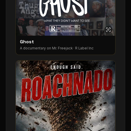
Ghost
A documentary on Mr. Freejack · R Label Inc