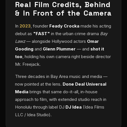
Real Film Credits, Behind
& In Front of the Camera
In
2023
, founder
Feady Crocka
made his acting
debut as
"FAST"
in the urban crime drama
Bay
Lawz
— alongside Hollywood actors
Omar
Gooding
and
Glenn Plummer
— and
shot it
too
, holding his own camera right beside director
Mr. Freejack.
Three decades in Bay Area music and media —
now pointed at the lens.
Done Deal Universal
Media
brings that same do-it-all, in-house
approach to film, with extended studio reach in
Honolulu through label DJ
DJ Idea
(Idea Films
LLC / Idea Studio).