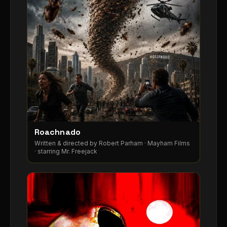
Roachnado
Written & directed by Robert Parham · Mayham Films
· starring Mr. Freejack