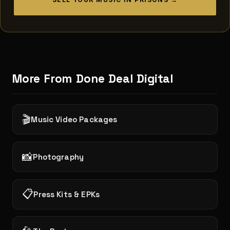
More From Done Deal Digital
🎬
Music Video Packages
📸
Photography
📋
Press Kits & EPKs