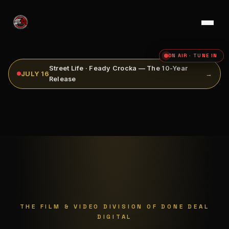
ON AIR · TUNE IN
Street Life · Feady Crocka — The 10-Year
JULY 16
→
Release
THE FILM & VIDEO DIVISION OF DONE DEAL
DIGITAL