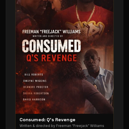
Consumed: Q’s Revenge
▶
Written & directed by Freeman “Freejack” Williams