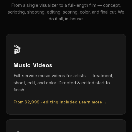
From a single visualizer to a full-length film — concept,
scripting, shooting, editing, scoring, color, and final cut. We
do it all, in-house.
🎬
Music Videos
Full-service music videos for artists — treatment,
shoot, edit, and color. Directed & edited start to
finish.
From
$2,999
· editing included
Learn more →