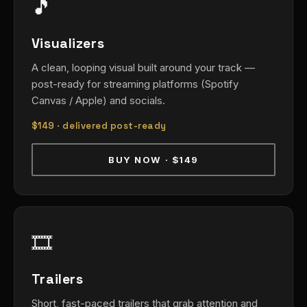
🎵
Visualizers
A clean, looping visual built around your track —
post-ready for streaming platforms (Spotify
Canvas / Apple) and socials.
$149
· delivered post-ready
BUY NOW · $149
🎞️
Trailers
Short, fast-paced trailers that grab attention and