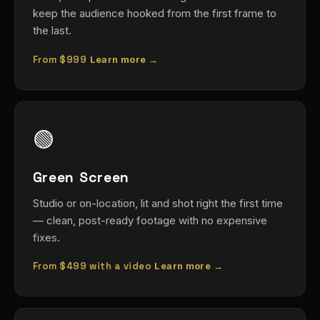
keep the audience hooked from the first frame to
the last.
From
$999
Learn more →
🟢
Green Screen
Studio or on-location, lit and shot right the first time
— clean, post-ready footage with no expensive
fixes.
From
$499
with a video
Learn more →