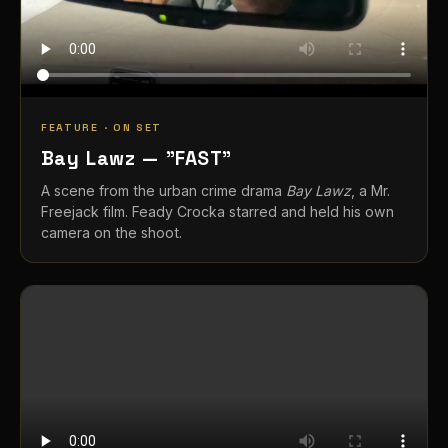
FEATURE · ON SET
Bay Lawz — "FAST"
A scene from the urban crime drama
Bay Lawz
, a Mr.
Freejack film. Feady Crocka starred and held his own
camera on the shoot.