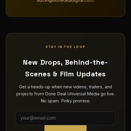
admin@donedealdigital.com
.
STAY IN THE LOOP
New Drops, Behind-the-
Scenes & Film Updates
Get a heads-up when new videos, trailers, and
projects from Done Deal Universal Media go live.
No spam. Pinky promise.