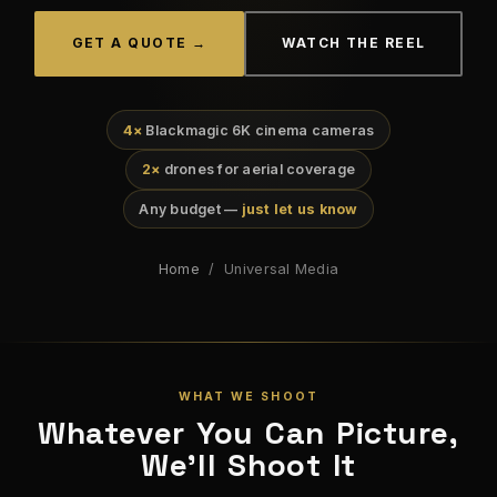
GET A QUOTE →
WATCH THE REEL
4×
Blackmagic 6K cinema cameras
2×
drones for aerial coverage
Any budget —
just let us know
Home
/ Universal Media
WHAT WE SHOOT
Whatever You Can Picture,
We'll Shoot It