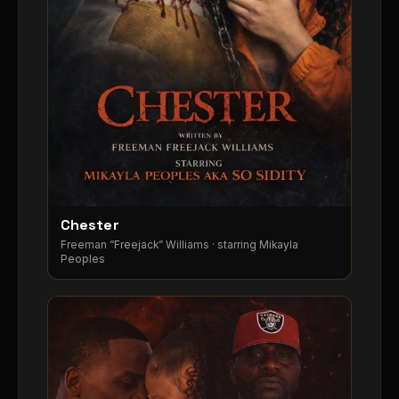
Chester
▶
Freeman “Freejack” Williams · starring Mikayla
Peoples