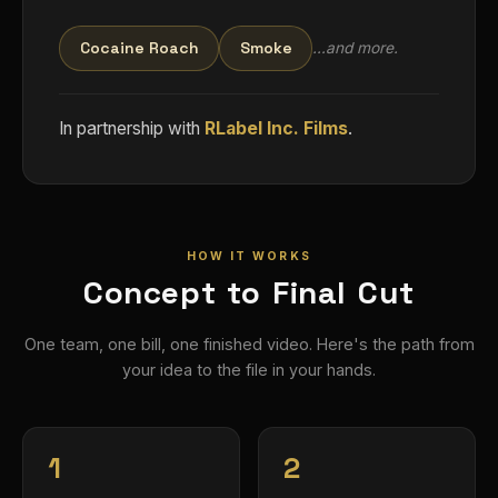
Cocaine Roach
Smoke
…and more.
In partnership with
RLabel Inc. Films
.
HOW IT WORKS
Concept to Final Cut
One team, one bill, one finished video. Here's the path from
your idea to the file in your hands.
1
2