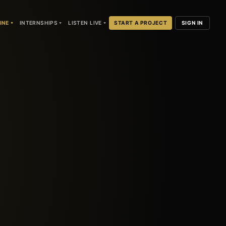
INE
INTERNSHIPS
LISTEN LIVE
START A PROJECT
SIGN IN