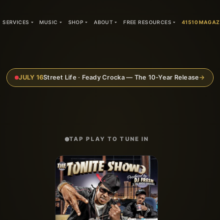
SERVICES
MUSIC
SHOP
ABOUT
FREE RESOURCES
41510 MAGAZ
JULY 16
Street Life · Feady Crocka — The 10-Year Release
→
TAP PLAY TO TUNE IN