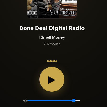
Done Deal Digital Radio
I Smell Money
Yukmouth
▶
🔊