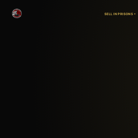
SELL IN PRISONS