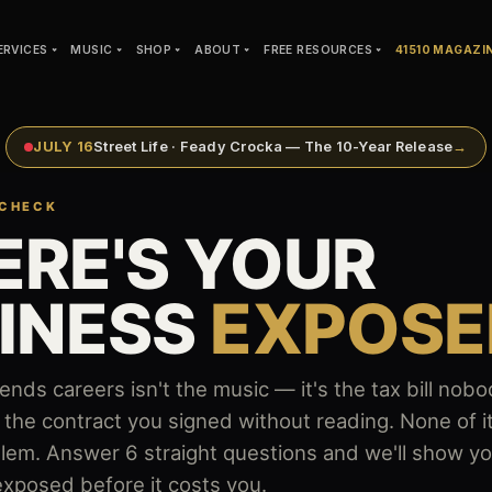
ERVICES
MUSIC
SHOP
ABOUT
FREE RESOURCES
41510 MAGAZI
JULY 16
Street Life · Feady Crocka — The 10-Year Release
→
 CHECK
RE'S YOUR
INESS
EXPOSE
 ends careers isn't the music — it's the tax bill no
the contract you signed without reading. None of 
roblem. Answer 6 straight questions and we'll show y
xposed before it costs you.