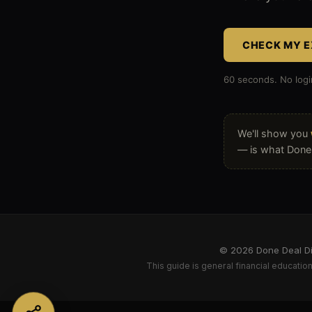
that
shows
CHECK MY E
an
60 seconds. No logi
independe
artist
We'll show you
where
— is what Done D
their
music
business
is
© 2026 Done Deal Dig
This guide is general financial education 
exposed
on