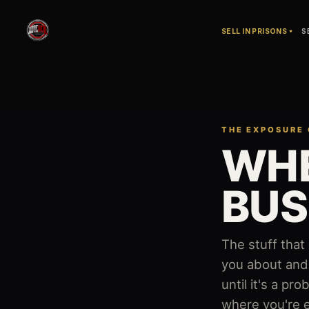
SELL IN PRISONS
S
THE EXPOSURE
The
WHE
Exposure
Check
BUS
—
an
The stuff that
you about and 
interactive
until it's a p
tool
where you're e