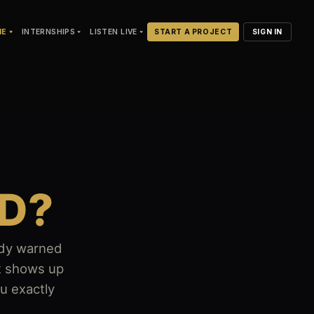
NE
INTERNSHIPS
LISTEN LIVE
START A PROJECT
SIGN IN
D?
body warned
it shows up
ou exactly