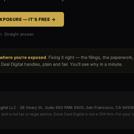
XPOSURE — IT'S FREE →
n. Straight answer.
nt
where you're exposed
. Fixing it right — the filings, the paperwork
eal Digital handles, plain and fair. You'll see why in a minute.
ital LLC · 28 Geary St., Suite 650 PMB 5405, San Francisco, CA 94108 ·
and is not tax or legal advice. Done Deal Digital is not a CPA firm. For your s