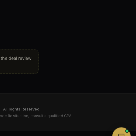
, the deal review
 All Rights Reserved.
pecific situation, consult a qualified CPA.