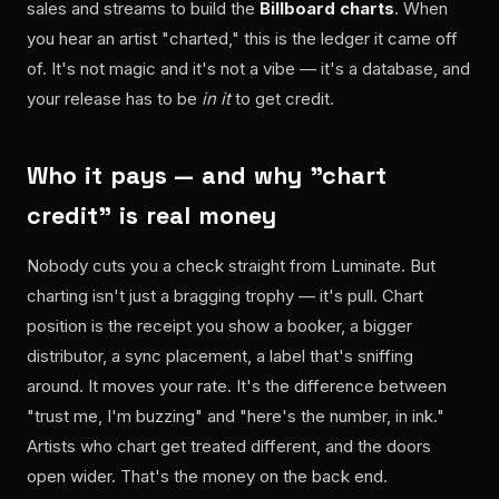
sales and streams to build the
Billboard charts
. When
you hear an artist "charted," this is the ledger it came off
of. It's not magic and it's not a vibe — it's a database, and
your release has to be
in it
to get credit.
Who it pays — and why "chart
credit" is real money
Nobody cuts you a check straight from Luminate. But
charting isn't just a bragging trophy — it's pull. Chart
position is the receipt you show a booker, a bigger
distributor, a sync placement, a label that's sniffing
around. It moves your rate. It's the difference between
"trust me, I'm buzzing" and "here's the number, in ink."
Artists who chart get treated different, and the doors
open wider. That's the money on the back end.