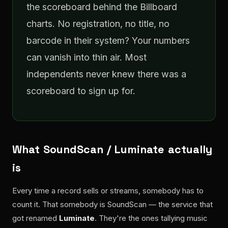
the scoreboard behind the Billboard
charts. No registration, no title, no
barcode in their system? Your numbers
can vanish into thin air. Most
independents never knew there was a
scoreboard to sign up for.
What SoundScan / Luminate actually
is
Every time a record sells or streams, somebody has to
count it. That somebody is SoundScan — the service that
got renamed
Luminate
. They're the ones tallying music