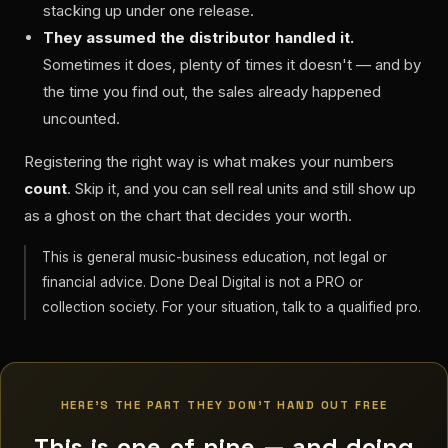
stacking up under one release.
They assumed the distributor handled it.
Sometimes it does, plenty of times it doesn't — and by
the time you find out, the sales already happened
uncounted.
Registering the right way is what makes your numbers
count
. Skip it, and you can sell real units and still show up
as a ghost on the chart that decides your worth.
This is general music-business education, not legal or
financial advice. Done Deal Digital is not a PRO or
collection society. For your situation, talk to a qualified pro.
HERE'S THE PART THEY DON'T HAND OUT FREE
This is one of nine — and doing