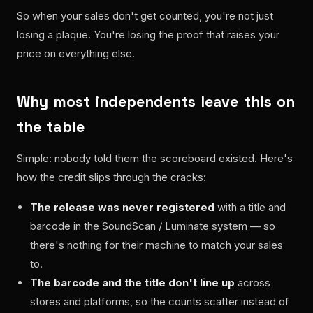
So when your sales don't get counted, you're not just
losing a plaque. You're losing the proof that raises your
price on everything else.
Why most independents leave this on
the table
Simple: nobody told them the scoreboard existed. Here's
how the credit slips through the cracks:
The release was never registered
with a title and
barcode in the SoundScan / Luminate system — so
there's nothing for their machine to match your sales
to.
The barcode and the title don't line up
across
stores and platforms, so the counts scatter instead of