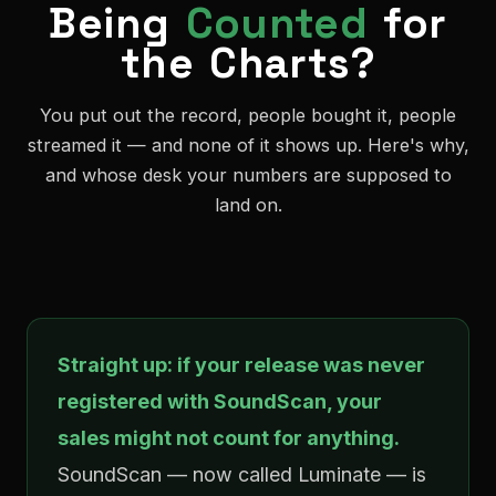
Being
Counted
for
the Charts?
You put out the record, people bought it, people
streamed it — and none of it shows up. Here's why,
and whose desk your numbers are supposed to
land on.
Straight up: if your release was never
registered with SoundScan, your
sales might not count for anything.
SoundScan — now called Luminate — is