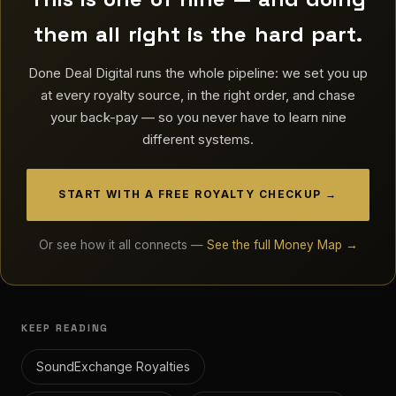
them all right is the hard part.
Done Deal Digital runs the whole pipeline: we set you up
at every royalty source, in the right order, and chase
your back-pay — so you never have to learn nine
different systems.
START WITH A FREE ROYALTY CHECKUP →
Or see how it all connects —
See the full Money Map →
KEEP READING
SoundExchange Royalties