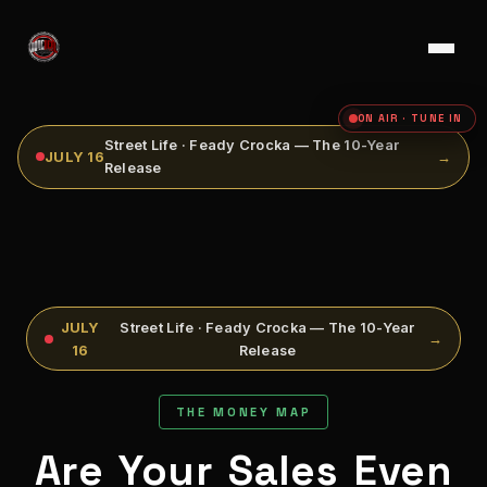
ON AIR · TUNE IN
Street Life · Feady Crocka — The 10-Year
JULY 16
→
Release
JULY
Street Life · Feady Crocka — The 10-Year
→
16
Release
THE MONEY MAP
Are Your Sales Even