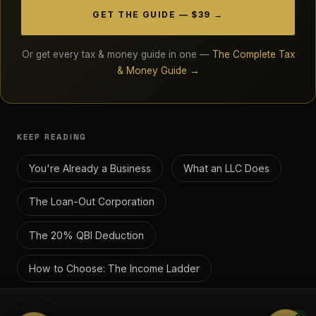
GET THE GUIDE — $39 →
Or get every tax & money guide in one —
The Complete Tax
& Money Guide →
KEEP READING
You're Already a Business
What an LLC Does
The Loan-Out Corporation
The 20% QBI Deduction
How to Choose: The Income Ladder