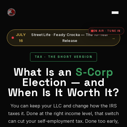
ON AIR · TUNE IN
JULY
Street Life · Feady Crocka — The 10-Year
→
16
Release
TAX · THE SHORT VERSION
What Is an
S-Corp
Election — and
When Is It Worth It?
You can keep your LLC and change how the IRS
taxes it. Done at the right income level, that switch
can cut your self-employment tax. Done too early,