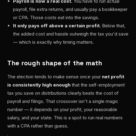
Payroll is now a real cost.
You have to run actual
payroll, file extra returns, and usually pay a bookkeeper
or CPA. Those costs eat into the savings.
It only pays off above a certain profit.
Below that,
the added cost and hassle outweigh the tax you'd save
— which is exactly why timing matters.
The rough shape of the math
The election tends to make sense once your
net profit
is consistently high enough
that the self-employment
tax you save on distributions clearly beats the cost of
payroll and filings. That crossover isn't a single magic
number — it depends on your profit, your reasonable
salary, and your state. This is a spot to run real numbers
with a CPA rather than guess.