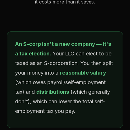
it costs more than it saves.
An S-corp isn't a new company — it's
a tax election.
Your LLC can elect to be
taxed as an S-corporation. You then split
your money into a
reasonable salary
(which owes payroll/self-employment
tax) and
distributions
(which generally
don't), which can lower the total self-
employment tax you pay.