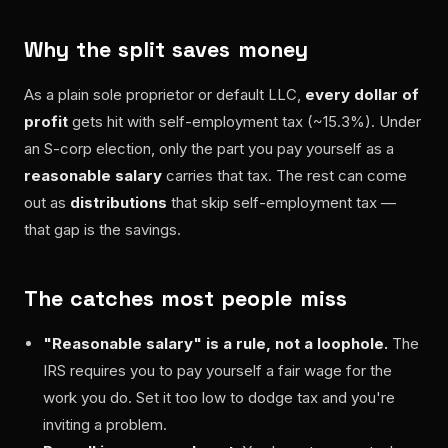
Why the split saves money
As a plain sole proprietor or default LLC,
every dollar of
profit
gets hit with self-employment tax (~15.3%). Under
an S-corp election, only the part you pay yourself as a
reasonable salary
carries that tax. The rest can come
out as
distributions
that skip self-employment tax —
that gap is the savings.
The catches most people miss
"Reasonable salary" is a rule, not a loophole.
The
IRS requires you to pay yourself a fair wage for the
work you do. Set it too low to dodge tax and you're
inviting a problem.