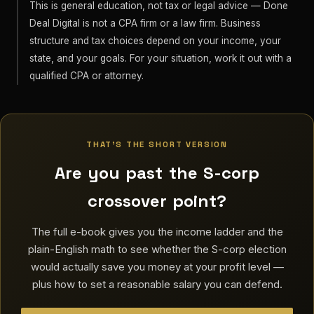
This is general education, not tax or legal advice — Done
Deal Digital is not a CPA firm or a law firm. Business
structure and tax choices depend on your income, your
state, and your goals. For your situation, work it out with a
qualified CPA or attorney.
THAT'S THE SHORT VERSION
Are you past the S-corp
crossover point?
The full e-book gives you the income ladder and the
plain-English math to see whether the S-corp election
would actually save you money at your profit level —
plus how to set a reasonable salary you can defend.