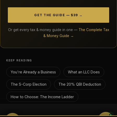
GET THE GUIDE — $39 →
Or get every tax & money guide in one —
The Complete Tax
& Money Guide →
KEEP READING
You're Already a Business
What an LLC Does
The S-Corp Election
The 20% QBI Deduction
How to Choose: The Income Ladder