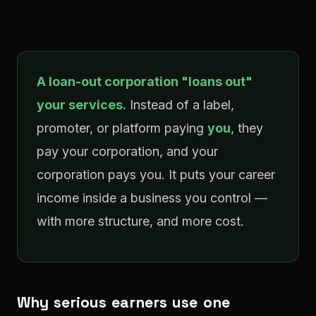
A loan-out corporation "loans out"
your services.
Instead of a label,
promoter, or platform paying
you
, they
pay your corporation, and your
corporation pays you. It puts your career
income inside a business you control —
with more structure, and more cost.
Why serious earners use one