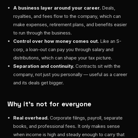
A business layer around your career.
Deals,
royalties, and fees flow to the company, which can
make expenses, retirement plans, and benefits easier
to run through the business.
Control over how money comes out.
Like an S-
corp, a loan-out can pay you through salary and
distributions, which can shape your tax picture.
Separation and continuity.
Contracts sit with the
company, not just you personally — useful as a career
and its deals get bigger.
Why it's not for everyone
Real overhead.
Corporate filings, payroll, separate
books, and professional fees. It only makes sense
when income is high and steady enough to carry that