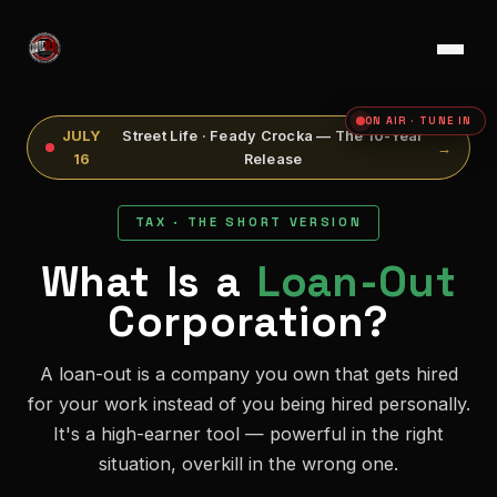
ON AIR · TUNE IN
JULY
Street Life · Feady Crocka — The 10-Year
→
16
Release
TAX · THE SHORT VERSION
What Is a
Loan-Out
Corporation?
A loan-out is a company you own that gets hired
for your work instead of you being hired personally.
It's a high-earner tool — powerful in the right
situation, overkill in the wrong one.