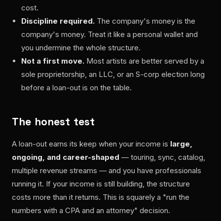
cost.
Discipline required.
The company's money is the
company's money. Treat it like a personal wallet and
you undermine the whole structure.
Not a first move.
Most artists are better served by a
sole proprietorship, an LLC, or an S-corp election long
before a loan-out is on the table.
The honest test
A loan-out earns its keep when your income is
large,
ongoing, and career-shaped
— touring, sync, catalog,
multiple revenue streams — and you have professionals
running it. If your income is still building, the structure
costs more than it returns. This is squarely a "run the
numbers with a CPA and an attorney" decision.