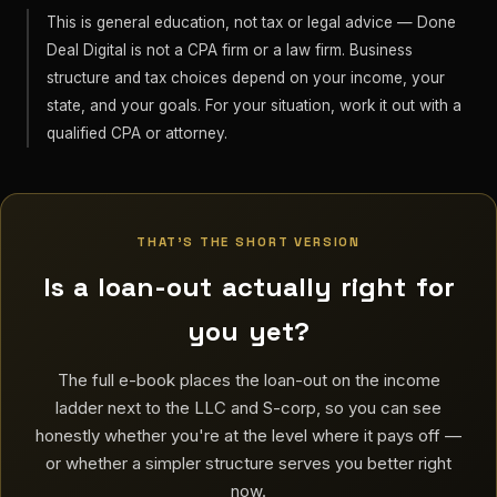
This is general education, not tax or legal advice — Done
Deal Digital is not a CPA firm or a law firm. Business
structure and tax choices depend on your income, your
state, and your goals. For your situation, work it out with a
qualified CPA or attorney.
THAT'S THE SHORT VERSION
Is a loan-out actually right for
you yet?
The full e-book places the loan-out on the income
ladder next to the LLC and S-corp, so you can see
honestly whether you're at the level where it pays off —
or whether a simpler structure serves you better right
now.