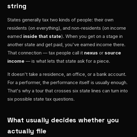
string
States generally tax two kinds of people: their own
residents (on everything), and non-residents (on income
earned
inside that state
). When you get on a stage in
another state and get paid, you've earned income there.
That connection — tax people call it
nexus
or
source
income
— is what lets that state ask for a piece.
It doesn't take a residence, an office, or a bank account.
For a performer, the performance itself is usually enough.
That's why a tour that crosses six state lines can turn into
six possible state tax questions.
What usually decides whether you
actually file