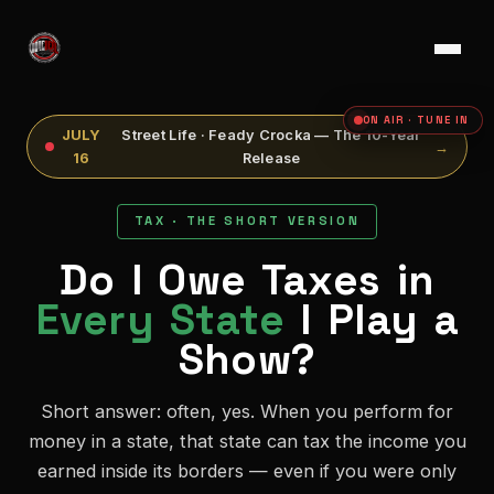
ON AIR · TUNE IN
JULY
Street Life · Feady Crocka — The 10-Year
→
16
Release
TAX · THE SHORT VERSION
Do I Owe Taxes in
Every State
I Play a
Show?
Short answer: often, yes. When you perform for
money in a state, that state can tax the income you
earned inside its borders — even if you were only