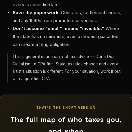
every tax question later.
Save the paperwork.
Contracts, settlement sheets,
and any 1099s from promoters or venues.
Don't assume "small" means "invisible."
Where
the state has no minimum, even a modest guarantee
can create a filing obligation.
This is general education, not tax advice — Done Deal
Digital isn't a CPA firm. State tax rules change and every
artist's situation is different. For your situation, work it out
with a qualified CPA.
THAT'S THE SHORT VERSION
The full map of who taxes you,
and when