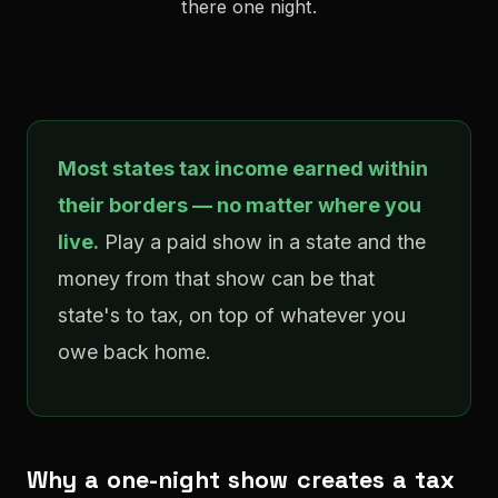
there one night.
Most states tax income earned within
their borders — no matter where you
live.
Play a paid show in a state and the
money from that show can be that
state's to tax, on top of whatever you
owe back home.
Why a one-night show creates a tax