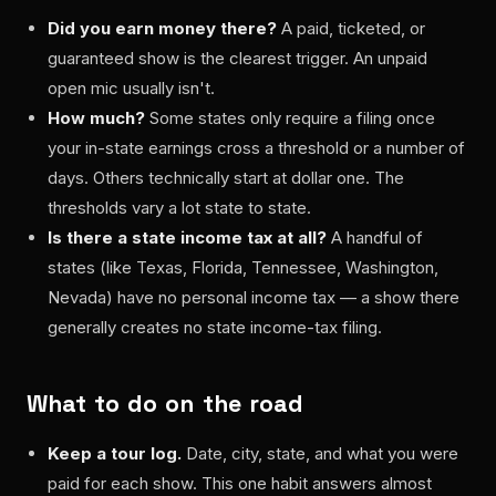
Did you earn money there?
A paid, ticketed, or
guaranteed show is the clearest trigger. An unpaid
open mic usually isn't.
How much?
Some states only require a filing once
your in-state earnings cross a threshold or a number of
days. Others technically start at dollar one. The
thresholds vary a lot state to state.
Is there a state income tax at all?
A handful of
states (like Texas, Florida, Tennessee, Washington,
Nevada) have no personal income tax — a show there
generally creates no state income-tax filing.
What to do on the road
Keep a tour log.
Date, city, state, and what you were
paid for each show. This one habit answers almost