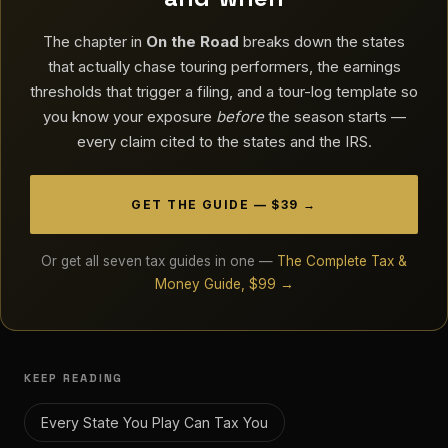
The chapter in
On the Road
breaks down the states
that actually chase touring performers, the earnings
thresholds that trigger a filing, and a tour-log template so
you know your exposure
before
the season starts —
every claim cited to the states and the IRS.
GET THE GUIDE — $39 →
Or get all seven tax guides in one —
The Complete Tax &
Money Guide, $99 →
KEEP READING
Every State You Play Can Tax You