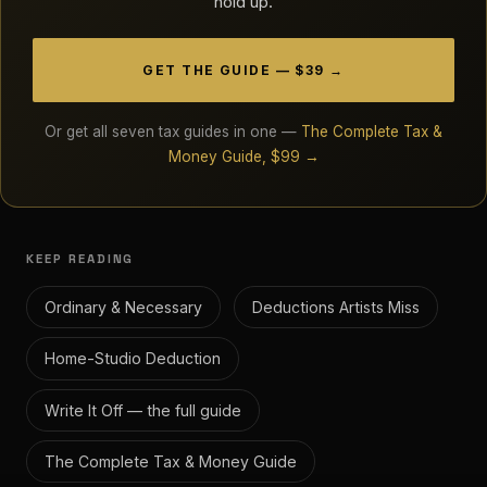
hold up.
GET THE GUIDE — $39 →
Or get all seven tax guides in one —
The Complete Tax &
Money Guide, $99 →
KEEP READING
Ordinary & Necessary
Deductions Artists Miss
Home-Studio Deduction
Write It Off — the full guide
The Complete Tax & Money Guide