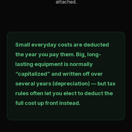
attached.
Small everyday costs are deducted
the year you pay them. Big, long-
lasting equipment is normally
“capitalized” and written off over
several years (depreciation) — but tax
rules often let you elect to deduct the
full cost up front instead.