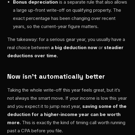
Bonus depreciation
is a separate rule that also allows
a large up-front write-off on qualifying property. The
exact percentage has been changing over recent
years, so the current-year figure matters.
The takeaway: for a serious gear year, you usually have a
real choice between
a big deduction now
or
steadier
deductions over time.
Now isn’t automatically better
Taking the whole write-off this year feels great, but it’s
not always the smart move. If your income is low this year
and you expect it to jump next year,
saving some of the
deduction for a higher-income year can be worth
more.
This is exactly the kind of timing call worth running
past a CPA before you file.