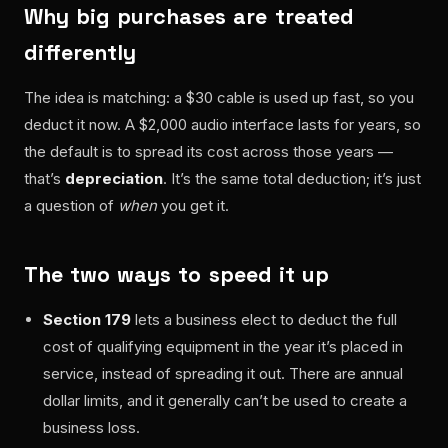
Why big purchases are treated
differently
The idea is matching: a $30 cable is used up fast, so you
deduct it now. A $2,000 audio interface lasts for years, so
the default is to spread its cost across those years —
that’s
depreciation
. It’s the same total deduction; it’s just
a question of
when
you get it.
The two ways to speed it up
Section 179
lets a business elect to deduct the full
cost of qualifying equipment in the year it’s placed in
service, instead of spreading it out. There are annual
dollar limits, and it generally can’t be used to create a
business loss.