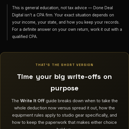
This is general education, not tax advice — Done Deal
Digital isn’t a CPA firm. Your exact situation depends on
your income, your state, and how you keep your records.
For a definite answer on your own return, work it out with a
qualified CPA.
THAT’S THE SHORT VERSION
Time your big write-offs on
purpose
The
Write It Off
guide breaks down when to take the
whole deduction now versus spread it out, how the
equipment rules apply to studio gear specifically, and
how to keep the paperwork that makes either choice