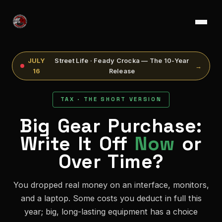
JULY
Street Life · Feady Crocka — The 10-Year
→
16
Release
TAX · THE SHORT VERSION
Big Gear Purchase:
Write It Off
Now
or
Over Time?
You dropped real money on an interface, monitors,
and a laptop. Some costs you deduct in full this
year; big, long-lasting equipment has a choice