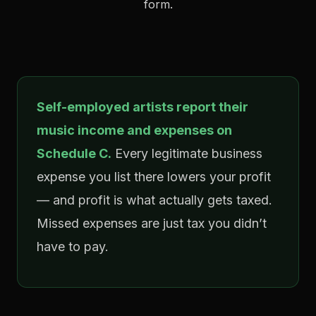
form.
Self-employed artists report their
music income and expenses on
Schedule C.
Every legitimate business
expense you list there lowers your profit
— and profit is what actually gets taxed.
Missed expenses are just tax you didn’t
have to pay.