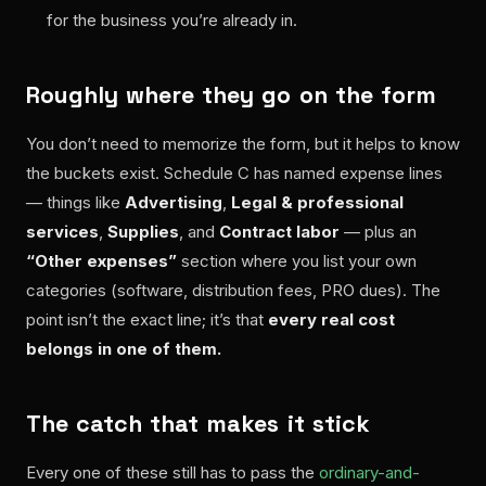
for the business you’re already in.
Roughly where they go on the form
You don’t need to memorize the form, but it helps to know
the buckets exist. Schedule C has named expense lines
— things like
Advertising
,
Legal & professional
services
,
Supplies
, and
Contract labor
— plus an
“Other expenses”
section where you list your own
categories (software, distribution fees, PRO dues). The
point isn’t the exact line; it’s that
every real cost
belongs in one of them.
The catch that makes it stick
Every one of these still has to pass the
ordinary-and-