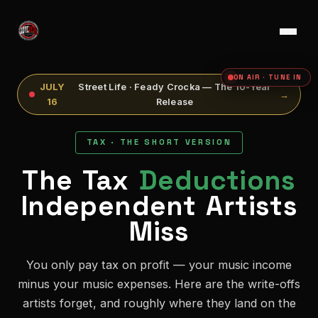
ON AIR · TUNE IN
JULY
Street Life · Feady Crocka — The 10-Year
→
16
Release
TAX · THE SHORT VERSION
The Tax
Deductions
Independent Artists
Miss
You only pay tax on profit — your music income
minus your music expenses. Here are the write-offs
artists forget, and roughly where they land on the