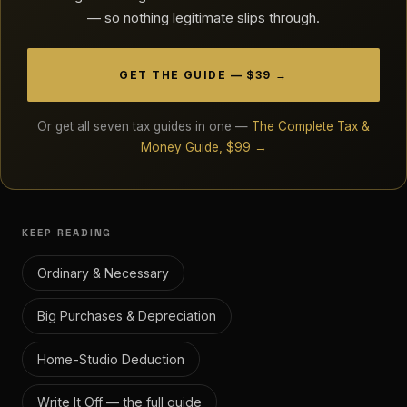
— so nothing legitimate slips through.
GET THE GUIDE — $39 →
Or get all seven tax guides in one —
The Complete Tax &
Money Guide, $99 →
KEEP READING
Ordinary & Necessary
Big Purchases & Depreciation
Home-Studio Deduction
Write It Off — the full guide