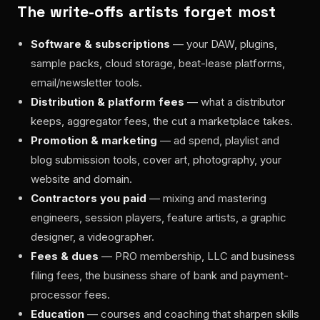
The write-offs artists forget most
Software & subscriptions
— your DAW, plugins,
sample packs, cloud storage, beat-lease platforms,
email/newsletter tools.
Distribution & platform fees
— what a distributor
keeps, aggregator fees, the cut a marketplace takes.
Promotion & marketing
— ad spend, playlist and
blog submission tools, cover art, photography, your
website and domain.
Contractors you paid
— mixing and mastering
engineers, session players, feature artists, a graphic
designer, a videographer.
Fees & dues
— PRO membership, LLC and business
filing fees, the business share of bank and payment-
processor fees.
Education
— courses and coaching that sharpen skills