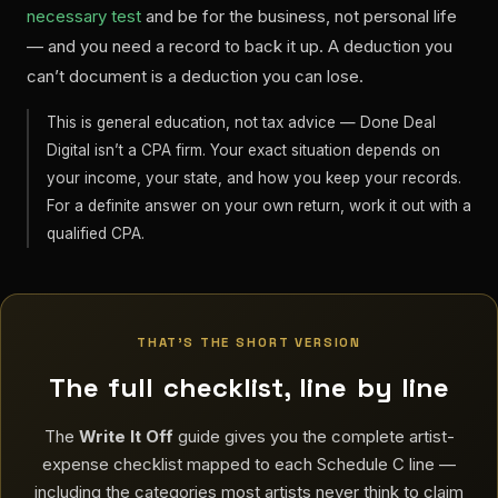
necessary test
and be for the business, not personal life
— and you need a record to back it up. A deduction you
can’t document is a deduction you can lose.
This is general education, not tax advice — Done Deal
Digital isn’t a CPA firm. Your exact situation depends on
your income, your state, and how you keep your records.
For a definite answer on your own return, work it out with a
qualified CPA.
THAT’S THE SHORT VERSION
The full checklist, line by line
The
Write It Off
guide gives you the complete artist-
expense checklist mapped to each Schedule C line —
including the categories most artists never think to claim