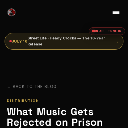
ON AIR · TUNE IN
Street Life · Feady Crocka — The 10-Year
JULY 16
→
Release
← BACK TO THE BLOG
DISTRIBUTION
What Music Gets
Rejected on Prison