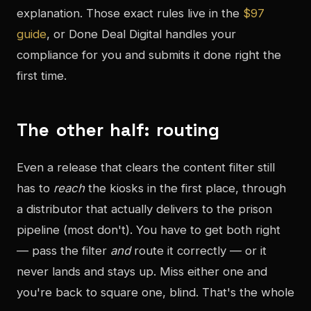
explanation. Those exact rules live in the
$97
guide
, or Done Deal Digital handles your
compliance for you and submits it done right the
first time.
The other half: routing
Even a release that clears the content filter still
has to
reach
the kiosks in the first place, through
a distributor that actually delivers to the prison
pipeline (most don't). You have to get both right
— pass the filter
and
route it correctly — or it
never lands and stays up. Miss either one and
you're back to square one, blind. That's the whole