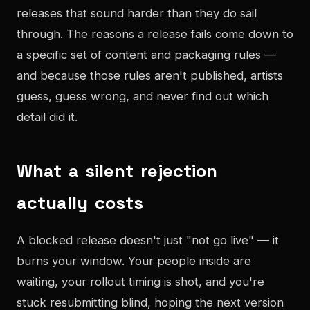
releases that sound harder than they do sail
through. The reasons a release fails come down to
a specific set of content and packaging rules —
and because those rules aren't published, artists
guess, guess wrong, and never find out which
detail did it.
What a silent rejection
actually costs
A blocked release doesn't just "not go live" — it
burns your window. Your people inside are
waiting, your rollout timing is shot, and you're
stuck resubmitting blind, hoping the next version