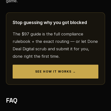
game.
Stop guessing why you got blocked
The $97 guide is the full compliance
rulebook + the exact routing — or let Done
Deal Digital scrub and submit it for you,
done right the first time.
SEE HOW IT WORKS →
FAQ