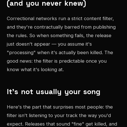
(and you never knew)
Correctional networks run a strict content filter,
and they're contractually barred from publishing
the rules. So when something fails, the release
just doesn't appear — you assume it's
"processing" when it's actually been killed. The
good news: the filter is predictable once you
know what it's looking at.
It's not usually your song
Here's the part that surprises most people: the
filter isn't listening to your track the way you'd
expect. Releases that sound "fine" get killed, and