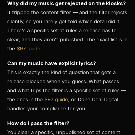
Why did my music get rejected on the kiosks?
It tripped the content filter — and the filter rejects
silently, so you rarely get told which detail did it.
There's a specific set of rules a release has to
clear, and they aren't published. The exact list is in
the
$97 guide
.
Can my music have explicit lyrics?
This is exactly the kind of question that gets a
release blocked when you guess. What passes
and what trips the filter is a specific set of rules —
the ones in the
$97 guide
, or Done Deal Digital
handles your compliance for you.
How do I pass the filter?
You clear a specific, unpublished set of content