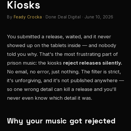
Kiosks
By
Feady Crocka
· Done Deal Digital · June 10, 2026
You submitted a release, waited, and it never
showed up on the tablets inside — and nobody
told you why. That's the most frustrating part of
prison music: the kiosks
reject releases silently.
No email, no error, just nothing. The filter is strict,
it's unforgiving, and it's not published anywhere —
so one wrong detail can kill a release and you'll
never even know which detail it was.
Why your music got rejected