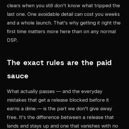
clears when you still don't know what tripped the
last one. One avoidable detail can cost you weeks
and a whole launch. That's why getting it right the
first time matters more here than on any normal
DSP.
The exact rules are the paid
sauce
What actually passes — and the everyday
mistakes that get a release blocked before it
earns a dime — is the part we don't give away
free. It's the difference between a release that
lands and stays up and one that vanishes with no