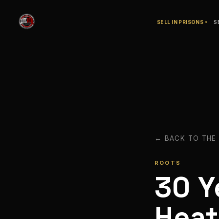
SELL IN PRISONS
S
← BACK TO THE
ROOTS
30 Y
Hea