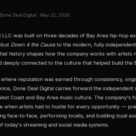
 Done Deal Digital · May 22, 2026
al LLC was built on three decades of Bay Area hip-hop e
ebut
Down 4 the Cause
to the modern, fully independent 
hat history shapes how the company works with artists 
d deeply connected to the culture that helped build the
 where reputation was earned through consistency, origina
ce, Done Deal Digital carries forward the independent sp
West Coast and Bay Area music culture. The company's f
ime when artists had to hustle for every opportunity — pre
ng face-to-face, performing locally, and building loyal a
f today's streaming and social media systems.