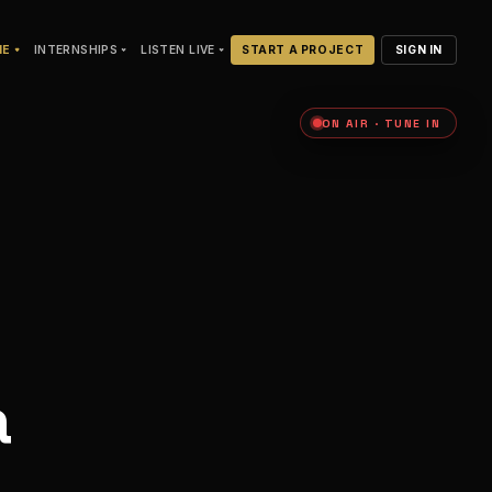
NE
INTERNSHIPS
LISTEN LIVE
START A PROJECT
SIGN IN
ON AIR · TUNE IN
a