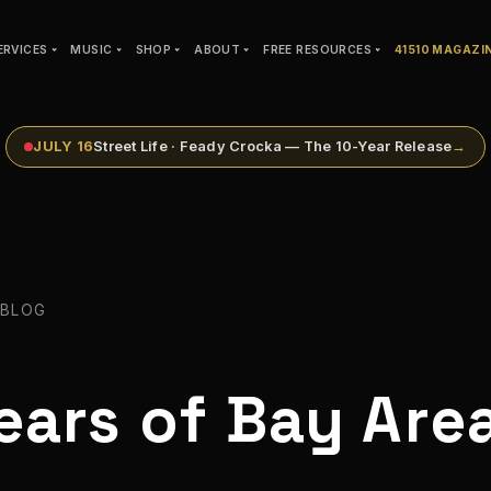
ERVICES
MUSIC
SHOP
ABOUT
FREE RESOURCES
41510 MAGAZI
JULY 16
Street Life · Feady Crocka — The 10-Year Release
→
 BLOG
ears of Bay Are
t