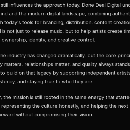
still influences the approach today. Done Deal Digital u
rind and the modern digital landscape, combining authenti
 today's tools for branding, distribution, content creati
is not just to release music, but to help artists create t
 ownership, identity, and creative control.
the industry has changed dramatically, but the core princ
ty matters, relationships matter, and quality always stand
s to build on that legacy by supporting independent artis
stency, and staying true to who they are.
r, the mission is still rooted in the same energy that started
t, representing the culture honestly, and helping the next
rward without compromising their vision.