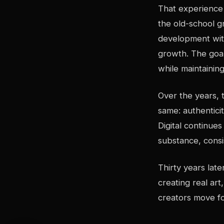
That experience 
the old-school g
development with
growth. The goal 
while maintaining
Over the years, 
same: authentici
Digital continue
substance, consi
Thirty years late
creating real ar
creators move fo