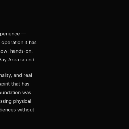
xperience —
operation it has
now: hands-on,
 Bay Area sound.
lity, and real
irit that has
oundation was
ssing physical
udiences without