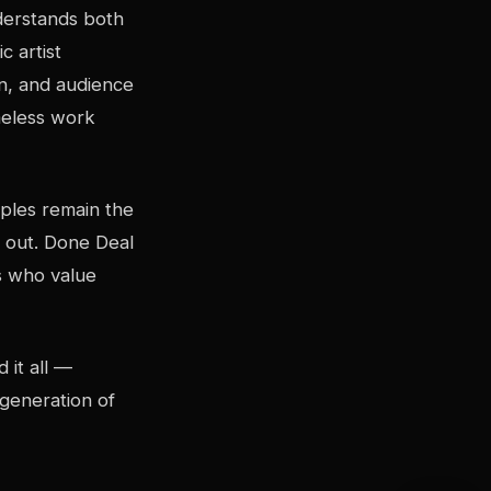
nderstands both
c artist
on, and audience
imeless work
iples remain the
s out. Done Deal
ts who value
 it all —
 generation of