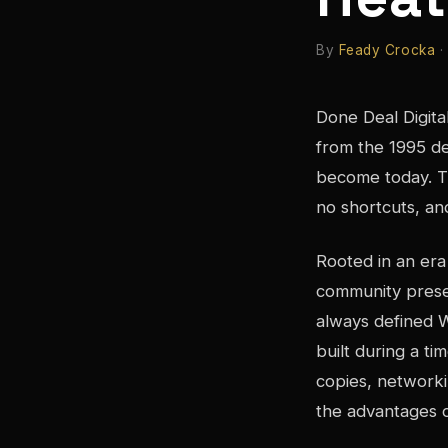
By
Feady Crocka
·
Done Deal Digit
from the 1995 d
become today. T
no shortcuts, an
Rooted in an era
community presen
always defined 
built during a t
copies, networki
the advantages o