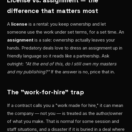
License vs. assignment — the
difference that matters most
A
license
is a rental: you keep ownership and let
someone use the work under set terms, for a set time. An
assignment
is a sale: ownership actually leaves your
hands. Predatory deals love to dress an assignment up in
friendly language so it reads like a partnership. Ask
outright:
"At the end of this, do I still own my masters
and my publishing?"
If the answer is no, price that in.
The "work-for-hire" trap
If a contract calls you a "work made for hire," it can mean
the company — not you — is treated as the author/owner
of what you make. That is normal for some session and
staff situations, and a disaster if it is buried in a deal where