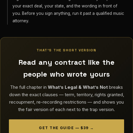
your exact deal, your state, and the wording in front of
you. Before you sign anything, run it past a qualified music
attorney.
THAT'S THE SHORT VERSION
Read any contract like the
people who wrote yours
The full chapter in
What’s Legal & What’s Not
breaks
down the exact clauses — term, territory, rights granted,
recoupment, re-recording restrictions — and shows you
the fair version of each next to the trap version.
GET THE GUIDE — $39 →