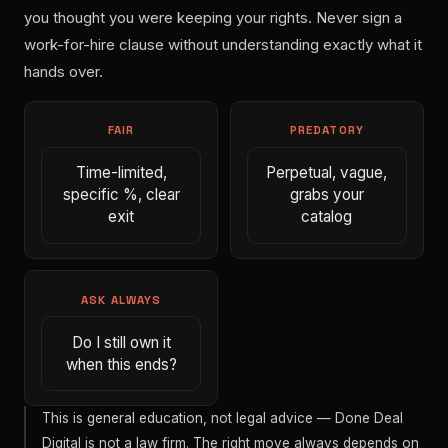
you thought you were keeping your rights. Never sign a
work-for-hire clause without understanding exactly what it
hands over.
FAIR
PREDATORY
Time-limited,
Perpetual, vague,
specific %, clear
grabs your
exit
catalog
ASK ALWAYS
Do I still own it
when this ends?
This is general education, not legal advice — Done Deal
Digital is not a law firm. The right move always depends on