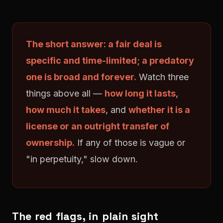
The short answer: a fair deal is
specific and time-limited; a predatory
one is broad and forever.
Watch three
things above all —
how long it lasts
,
how much it takes
, and
whether it is a
license or an outright transfer of
ownership.
If any of those is vague or
"in perpetuity," slow down.
The red flags, in plain sight