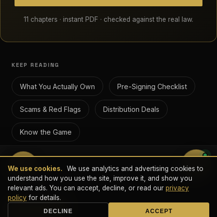
11 chapters · instant PDF · checked against the real law.
KEEP READING
What You Actually Own
Pre-Signing Checklist
Scams & Red Flags
Distribution Deals
Know the Game
💬
We use cookies.
We use analytics and advertising cookies to
© 2026 Done Deal Digital LLC · 28 Geary St., Suite 650 PMB
understand how you use the site, improve it, and show you
5405, San Francisco, CA 94108 · All Rights Reserved.
relevant ads. You can accept, decline, or read our
privacy
This guide is educational and is not legal advice. For your specific
policy
for details.
situation, consult a licensed attorney.
Book a Call
DECLINE
ACCEPT