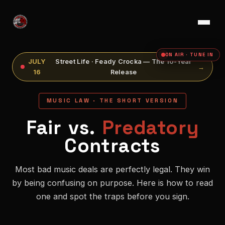
ON AIR · TUNE IN
JULY
Street Life · Feady Crocka — The 10-Year
→
16
Release
MUSIC LAW · THE SHORT VERSION
Fair vs.
Predatory
Contracts
Most bad music deals are perfectly legal. They win
by being confusing on purpose. Here is how to read
one and spot the traps before you sign.