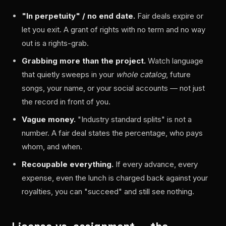
"In perpetuity" / no end date.
Fair deals expire or
let you exit. A grant of rights with no term and no way
out is a rights-grab.
Grabbing more than the project.
Watch language
that quietly sweeps in your
whole catalog
, future
songs, your name, or your social accounts — not just
the record in front of you.
Vague money.
"Industry standard splits" is not a
number. A fair deal states the percentage, who pays
whom, and when.
Recoupable everything.
If every advance, every
expense, even the lunch is charged back against your
royalties, you can "succeed" and still see nothing.