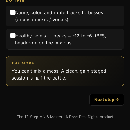
DO THIS
Name, color, and route tracks to busses
(drums / music / vocals).
Healthy levels — peaks ~ -12 to -6 dBFS,
headroom on the mix bus.
THE MOVE
You can't mix a mess. A clean, gain-staged
session is half the battle.
Next step →
The 12-Step Mix & Master · A Done Deal Digital product