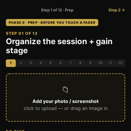
Step 1 of 12 · Prep
Step 2 →
PHASE 0 · PREP · BEFORE YOU TOUCH A FADER
STEP 01 OF 12
Organize the session + gain
stage
1
2
3
4
5
6
7
8
9
10
11
12
📁
Add your photo / screenshot
click to upload — or drag an image in