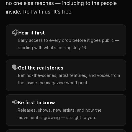
no one else reaches — including to the people
inside. Roll with us. It’s free.
🎧
Hear it first
Early access to every drop before it goes public —
starting with what’s coming July 16.
🗣
Get the real stories
Behind-the-scenes, artist features, and voices from
the inside the magazine won’t print.
📢
Be first to know
Releases, shows, new artists, and how the
movement is growing — straight to you.