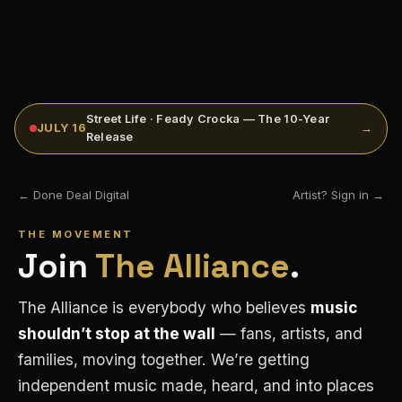
Street Life · Feady Crocka — The 10-Year
JULY 16
→
Release
← Done Deal Digital
Artist? Sign in →
THE MOVEMENT
Join
The Alliance
.
The Alliance is everybody who believes
music
shouldn’t stop at the wall
— fans, artists, and
families, moving together. We’re getting
independent music made, heard, and into places