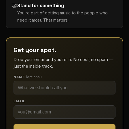
🤝
Stand for something
You’re part of getting music to the people who
need it most. That matters.
Get your spot.
Drop your email and you’re in. No cost, no spam —
just the inside track.
NAME
(optional)
EMAIL