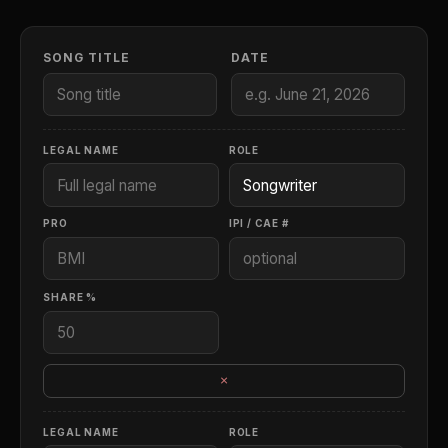
SONG TITLE
DATE
LEGAL NAME
ROLE
PRO
IPI / CAE #
SHARE %
×
LEGAL NAME
ROLE