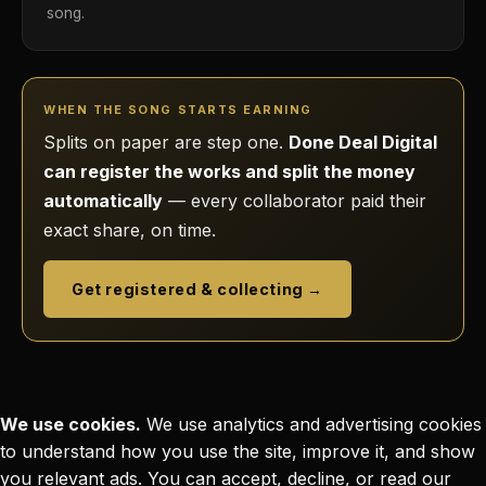
song.
WHEN THE SONG STARTS EARNING
Splits on paper are step one.
Done Deal Digital
can register the works and split the money
automatically
— every collaborator paid their
exact share, on time.
Get registered & collecting →
We use cookies.
We use analytics and advertising cookies
to understand how you use the site, improve it, and show
you relevant ads. You can accept, decline, or read our