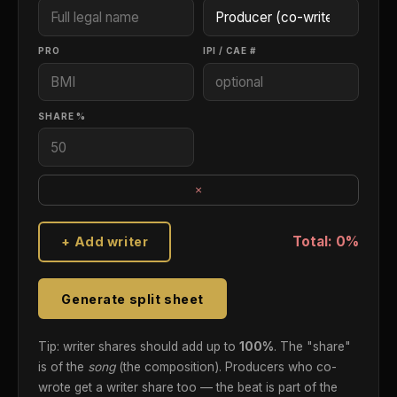
PRO
IPI / CAE #
SHARE %
×
Total: 0%
+ Add writer
Generate split sheet
Tip: writer shares should add up to
100%
. The "share"
is of the
song
(the composition). Producers who co-
wrote get a writer share too — the beat is part of the