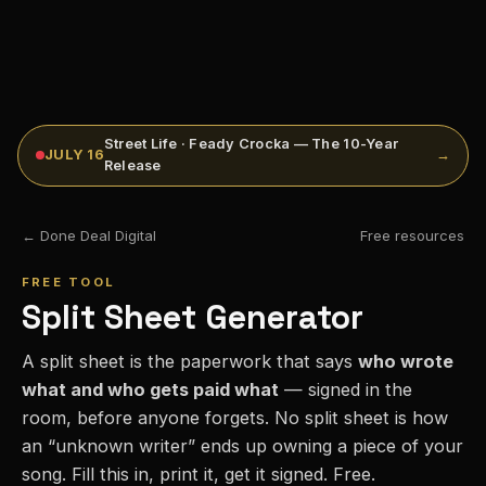
Street Life · Feady Crocka — The 10-Year
JULY 16
→
Release
← Done Deal Digital
Free resources
FREE TOOL
Split Sheet Generator
A split sheet is the paperwork that says
who wrote
what and who gets paid what
— signed in the
room, before anyone forgets. No split sheet is how
an “unknown writer” ends up owning a piece of your
song. Fill this in, print it, get it signed. Free.