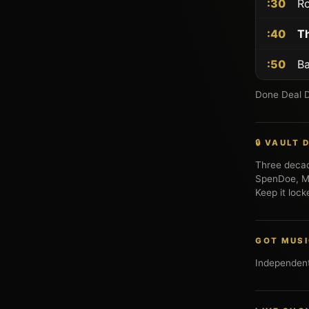
:30
Ro
:40
Th
:50
Ba
Done Deal Di
🔒 VAULT
Three deca
SpenDoe, Mr
Keep it lock
GOT MUS
Independent