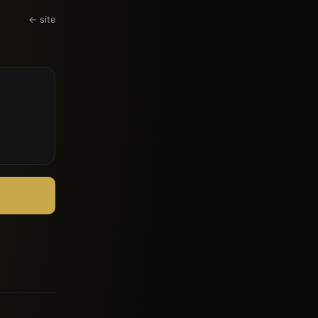
← site