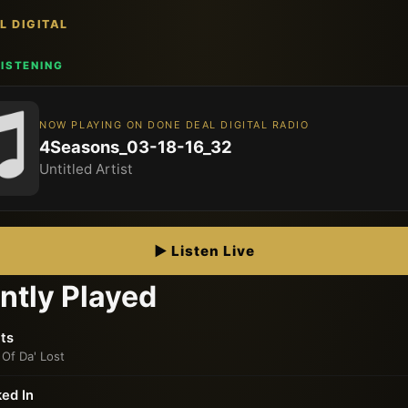
L DIGITAL
 LISTENING
NOW PLAYING ON DONE DEAL DIGITAL RADIO
4Seasons_03-18-16_32
Untitled Artist
▶ Listen Live
ntly Played
ts
 Of Da' Lost
ed In