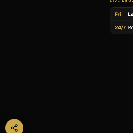
LIVE SH
Fri
Le
24/7
Ro