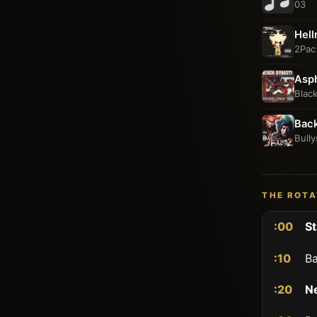
03
Hell
2Pac
Asph
Blac
Bac
Bully
THE ROTA
:00
St
:10
Ba
:20
N