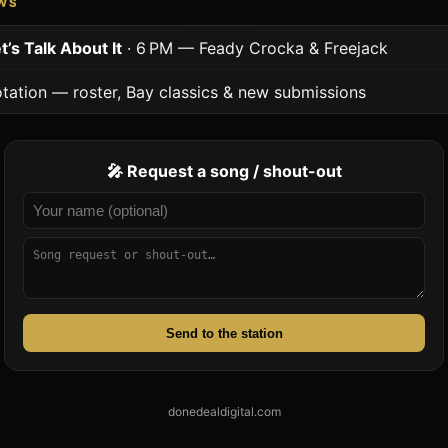
OWS
t’s Talk About It
· 6 PM — Feady Crocka & Freejack
tation — roster, Bay classics & new submissions
🎤 Request a song / shout-out
Send to the station
donedealdigital.com