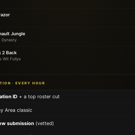
razor
ault Jungle
k Dynasty
k 2 Back
s Wit Fullys
TION · EVERY HOUR
ation ID
+ a top roster cut
y Area classic
ew submission
(vetted)