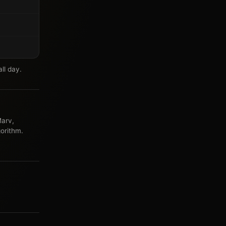
ll day.
arv,
orithm.