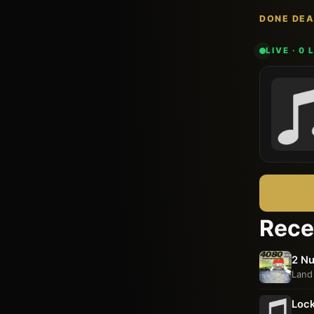
DONE DEA
LIVE · 0
Rece
2 Nu
Land
Lock