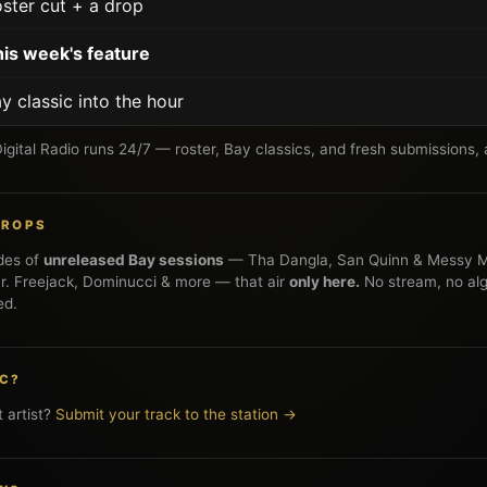
ster cut + a drop
is week's feature
y classic into the hour
gital Radio runs 24/7 — roster, Bay classics, and fresh submissions, a
 DROPS
des of
unreleased Bay sessions
— Tha Dangla, San Quinn & Messy M
. Freejack, Dominucci & more — that air
only here.
No stream, no alg
ed.
IC?
 artist?
Submit your track to the station →