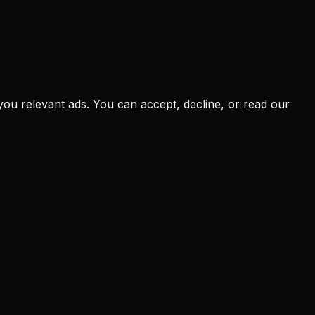
you relevant ads. You can accept, decline, or read our