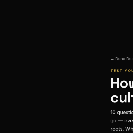
← Done Deal
TEST YO
How
cul
10 questi
go — eve
roots. Wh