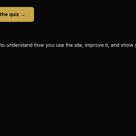
 the quiz →
to understand how you use the site, improve it, and show 