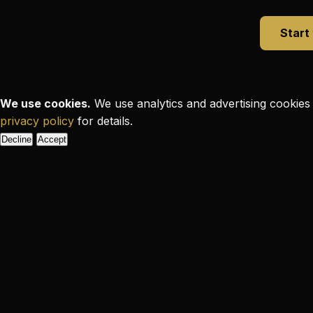
Start
We use cookies.
We use analytics and advertising cookies 
privacy policy
for details.
Decline
Accept