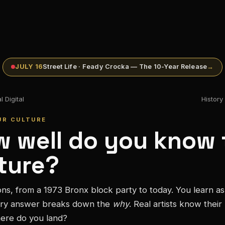
JULY 16
Street Life · Feady Crocka — The 10-Year Release
→
 Digital
Histor
UR CULTURE
 well do you know 
ture?
ons, from a 1973 Bronx block party to today. You learn a
ry answer breaks down the
why
. Real artists know their
ere do you land?