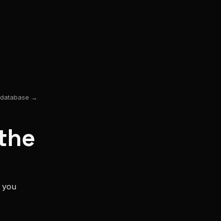
y database →
the
s you