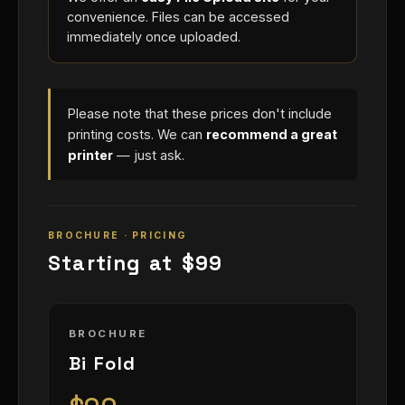
convenience. Files can be accessed
immediately once uploaded.
Please note that these prices don't include
printing costs. We can
recommend a great
printer
— just ask.
BROCHURE · PRICING
Starting at $99
BROCHURE
Bi Fold