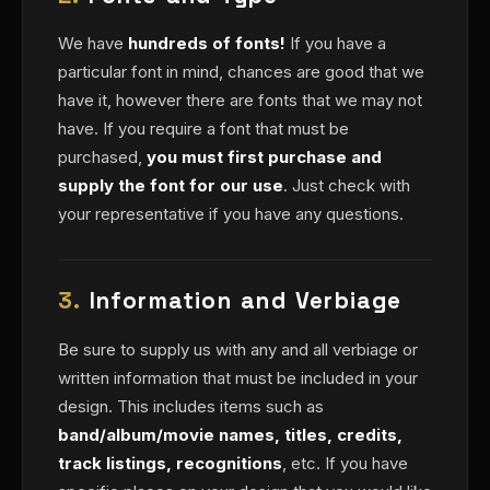
We have
hundreds of fonts!
If you have a
particular font in mind, chances are good that we
have it, however there are fonts that we may not
have. If you require a font that must be
purchased,
you must first purchase and
supply the font for our use
. Just check with
your representative if you have any questions.
3.
Information and Verbiage
Be sure to supply us with any and all verbiage or
written information that must be included in your
design. This includes items such as
band/album/movie names, titles, credits,
track listings, recognitions
, etc. If you have