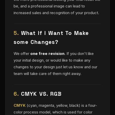
be, and a professional image can lead to
increased sales and recognition of your product.
5.
What If I Want To Make
some Changes?
We offer
one free revision
. If you don't like
your initial design, or would like to make any
changes to your design just let us know and our
team will take care of them right away.
6.
CMYK VS. RGB
CMYK
(cyan, magenta, yellow, black) is a four-
color process model, which is used for color