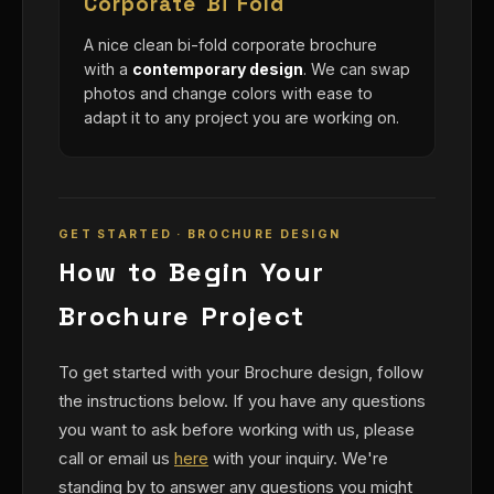
Corporate Bi Fold
A nice clean bi-fold corporate brochure
with a
contemporary design
. We can swap
photos and change colors with ease to
adapt it to any project you are working on.
GET STARTED · BROCHURE DESIGN
How to Begin Your
Brochure Project
To get started with your Brochure design, follow
the instructions below. If you have any questions
you want to ask before working with us, please
call or email us
here
with your inquiry. We're
standing by to answer any questions you might