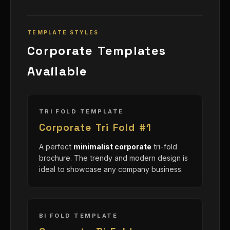
TEMPLATE STYLES
Corporate Templates
Available
TRI FOLD TEMPLATE
Corporate Tri Fold #1
A perfect
minimalist corporate
tri-fold
brochure. The trendy and modern design is
ideal to showcase any company business.
BI FOLD TEMPLATE