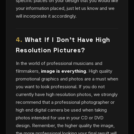
specific places on your design that you would like
your information placed, just let us know and we
will incorporate it accordingly.
4.
What If I Don't Have High
Resolution Pictures?
In the world of professional musicians and
filmmakers,
image is everything
. High quality
promotional graphics and photos are a must when
you want to look professional. If you do not
currently have high resolution photos, we strongly
recommend that a professional photographer or
high end digital camera be used when taking
photos intended for use in your CD or DVD
design. Remember, the higher quality the image,
the more professional looking your final result will