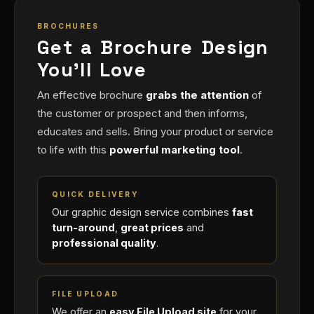
BROCHURES
Get a Brochure Design
You'll Love
An effective brochure
grabs the attention
of
the customer or prospect and then informs,
educates and sells. Bring your product or service
to life with this
powerful marketing tool
.
QUICK DELIVERY
Our graphic design service combines
fast
turn-around
,
great prices
and
professional quality
.
FILE UPLOAD
We offer an
easy File Upload site
for your