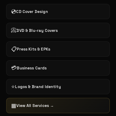
💿
CD Cover Design
📀
DVD & Blu-ray Covers
📋
Press Kits & EPKs
💳
Business Cards
⭐
Logos & Brand Identity
▦
View All Services →