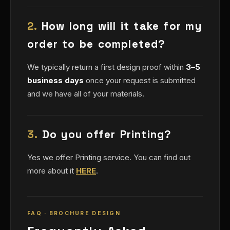
2.
How long will it take for my
order to be completed?
We typically return a first design proof within
3–5
business days
once your request is submitted
and we have all of your materials.
3.
Do you offer Printing?
Yes we offer Printing service. You can find out
more about it
HERE
.
FAQ · BROCHURE DESIGN