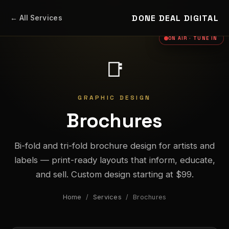
DONE DEAL DIGITAL
← All Services
ON AIR · TUNE IN
📑
GRAPHIC DESIGN
Brochures
Bi-fold and tri-fold brochure design for artists and
labels — print-ready layouts that inform, educate,
and sell. Custom design starting at $99.
Home
/
Services
/ Brochures