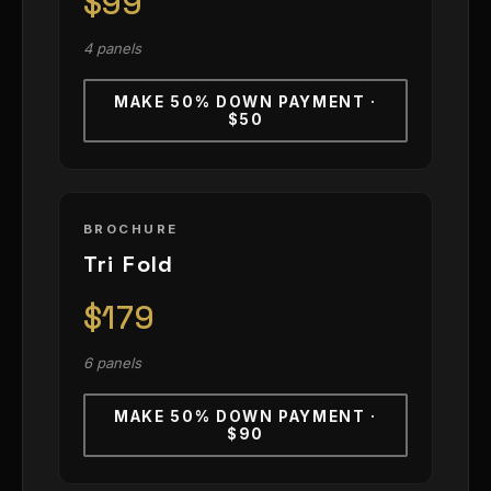
$99
4 panels
MAKE 50% DOWN PAYMENT ·
$50
BROCHURE
Tri Fold
$179
6 panels
MAKE 50% DOWN PAYMENT ·
$90