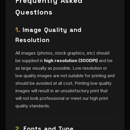
Frequently Asked
Questions
1.
Image Quality and
Resolution
All images (photos, stock graphics, etc) should
be supplied in
high resolution (300DPI)
and be
as large visually as possible. Low resolution or
low quality images are not suitable for printing and
should be avoided at all cost. Printing low quality
images will result in an unsatisfactory print that
will not look professional or meet our high print
quality standards.
2.
Fonts and Type