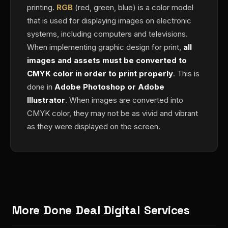
printing.
RGB
(red, green, blue) is a color model
that is used for displaying images on electronic
systems, including computers and televisions.
When implementing graphic design for print,
all
images and assets must be converted to
CMYK color in order to print properly
. This is
done in
Adobe Photoshop or Adobe
Illustrator
. When images are converted into
CMYK color, they may not be as vivid and vibrant
as they were displayed on the screen.
More Done Deal Digital Services