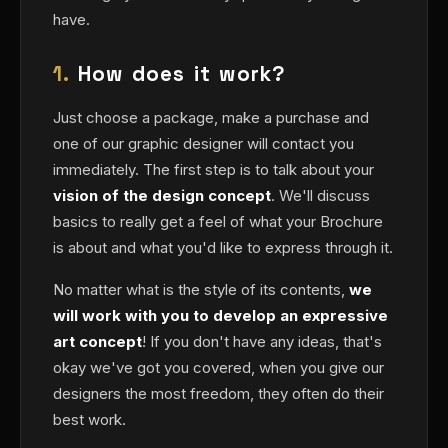
have.
1.
How does it work?
Just choose a package, make a purchase and
one of our graphic designer will contact you
immediately. The first step is to talk about your
vision of the design concept
. We'll discuss
basics to really get a feel of what your Brochure
is about and what you'd like to express through it.
No matter what is the style of its contents,
we
will work with you to develop an expressive
art concept
! If you don't have any ideas, that's
okay we've got you covered, when you give our
designers the most freedom, they often do their
best work.