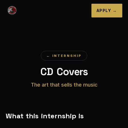
APPLY →
← INTERNSHIP
CD Covers
The art that sells the music
What this internship is