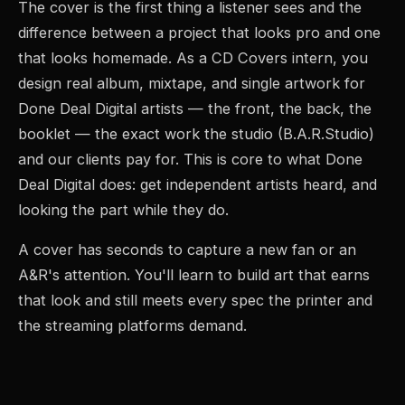
The cover is the first thing a listener sees and the
difference between a project that looks pro and one
that looks homemade. As a CD Covers intern, you
design real album, mixtape, and single artwork for
Done Deal Digital artists — the front, the back, the
booklet — the exact work the studio (B.A.R.Studio)
and our clients pay for. This is core to what Done
Deal Digital does: get independent artists heard, and
looking the part while they do.
A cover has seconds to capture a new fan or an
A&R's attention. You'll learn to build art that earns
that look and still meets every spec the printer and
the streaming platforms demand.