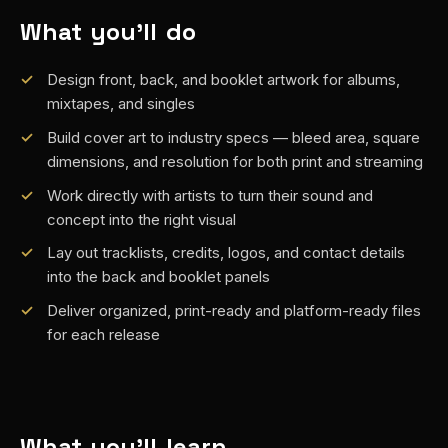
What you'll do
Design front, back, and booklet artwork for albums,
mixtapes, and singles
Build cover art to industry specs — bleed area, square
dimensions, and resolution for both print and streaming
Work directly with artists to turn their sound and
concept into the right visual
Lay out tracklists, credits, logos, and contact details
into the back and booklet panels
Deliver organized, print-ready and platform-ready files
for each release
What you'll learn