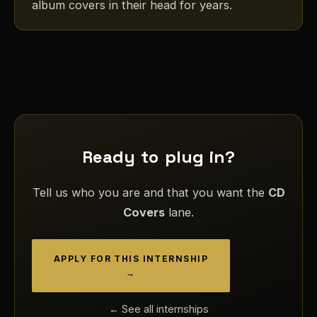
album covers in their head for years.
Ready to plug in?
Tell us who you are and that you want the
CD
Covers
lane.
APPLY FOR THIS INTERNSHIP
→
← See all internships