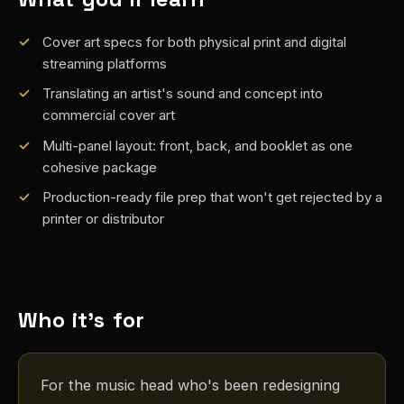
Cover art specs for both physical print and digital
streaming platforms
Translating an artist's sound and concept into
commercial cover art
Multi-panel layout: front, back, and booklet as one
cohesive package
Production-ready file prep that won't get rejected by a
printer or distributor
Who it's for
For the music head who's been redesigning