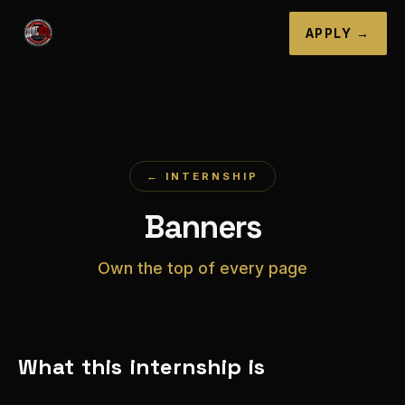
APPLY →
← INTERNSHIP
Banners
Own the top of every page
What this internship is