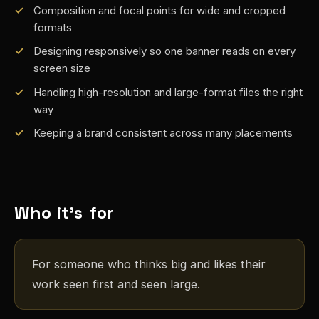
Composition and focal points for wide and cropped
formats
Designing responsively so one banner reads on every
screen size
Handling high-resolution and large-format files the right
way
Keeping a brand consistent across many placements
Who it's for
For someone who thinks big and likes their
work seen first and seen large.