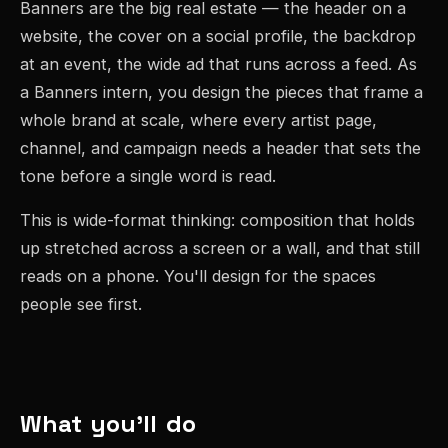
Banners are the big real estate — the header on a
website, the cover on a social profile, the backdrop
at an event, the wide ad that runs across a feed. As
a Banners intern, you design the pieces that frame a
whole brand at scale, where every artist page,
channel, and campaign needs a header that sets the
tone before a single word is read.
This is wide-format thinking: composition that holds
up stretched across a screen or a wall, and that still
reads on a phone. You'll design for the spaces
people see first.
What you'll do