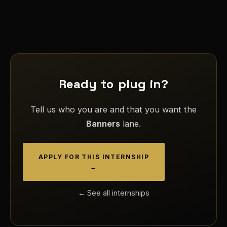
Ready to plug in?
Tell us who you are and that you want the
Banners
lane.
APPLY FOR THIS INTERNSHIP
→
← See all internships