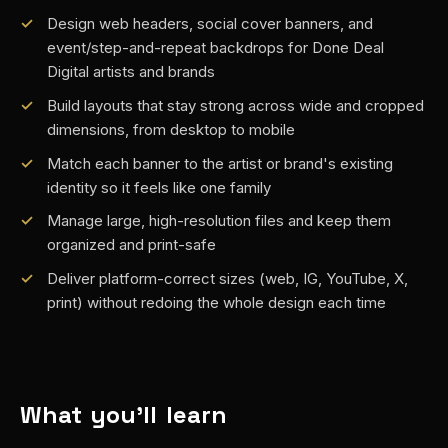
Design web headers, social cover banners, and
event/step-and-repeat backdrops for Done Deal
Digital artists and brands
Build layouts that stay strong across wide and cropped
dimensions, from desktop to mobile
Match each banner to the artist or brand's existing
identity so it feels like one family
Manage large, high-resolution files and keep them
organized and print-safe
Deliver platform-correct sizes (web, IG, YouTube, X,
print) without redoing the whole design each time
What you'll learn