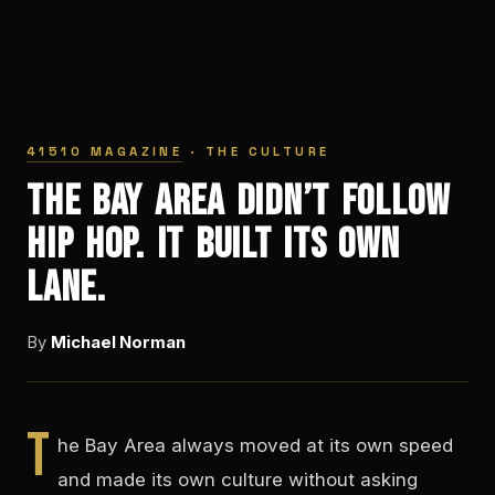
41510 MAGAZINE
· THE CULTURE
The Bay Area Didn’t Follow
Hip Hop. It Built Its Own
Lane.
By
Michael Norman
T
he Bay Area always moved at its own speed
and made its own culture without asking