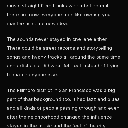
music straight from trunks which felt normal
there but now everyone acts like owning your
masters is some new idea.
The sounds never stayed in one lane either.
There could be street records and storytelling
songs and hyphy tracks all around the same time
and artists just did what felt real instead of trying
to match anyone else.
The Fillmore district in San Francisco was a big
part of that background too. It had jazz and blues
and all kinds of people passing through and even
after the neighborhood changed the influence
stayed in the music and the feel of the city.