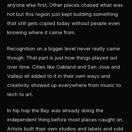
anyone else first. Other places chased what was
hot but this region just kept building something
that still gets copied today without people even
knowing where it came from.
Recognition on a bigger level never really came
though. That part is just how things played out
over time. Cities like Oakland and San Jose and
Vallejo all added to it in their own ways and
creativity showed up everywhere from music to
tech to art.
In hip hop the Bay was already doing the
independent thing before most places caught on.
Artists built their own studios and labels and sold