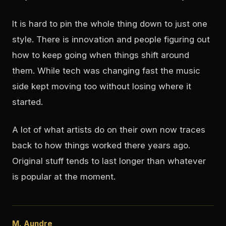
It is hard to pin the whole thing down to just one
style. There is innovation and people figuring out
how to keep going when things shift around
them. While tech was changing fast the music
side kept moving too without losing where it
started.
A lot of what artists do on their own now traces
back to how things worked there years ago.
Original stuff tends to last longer than whatever
is popular at the moment.
M. Aundre